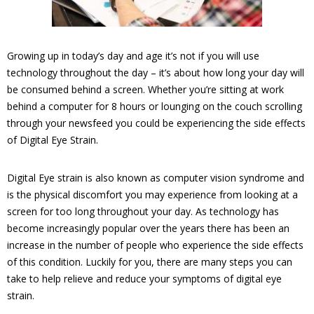
Growing up in today’s day and age it’s not if you will use
technology throughout the day – it’s about how long your day will
be consumed behind a screen. Whether you’re sitting at work
behind a computer for 8 hours or lounging on the couch scrolling
through your newsfeed you could be experiencing the side effects
of Digital Eye Strain.
Digital Eye strain is also known as computer vision syndrome and
is the physical discomfort you may experience from looking at a
screen for too long throughout your day. As technology has
become increasingly popular over the years there has been an
increase in the number of people who experience the side effects
of this condition. Luckily for you, there are many steps you can
take to help relieve and reduce your symptoms of digital eye
strain.