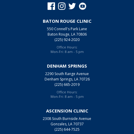
BATON ROUGE CLINIC
550 Connell's Park Lane
Baton Rouge, LA 70806
(225) 924-2020
Office Hours:
Mon-Fri: 8 am - 5 pm
DENHAM SPRINGS
2290 South Range Avenue
Denham Springs, LA 70726
(225) 665-2019
Office Hours:
Mon-Fri: 8 am - 5 pm
ASCENSION CLINIC
2308 South Burnside Avenue
Gonzales, LA 70737
(225) 644-7525