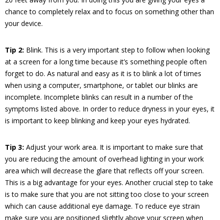
chance to completely relax and to focus on something other than
your device.
Tip 2:
Blink. This is a very important step to follow when looking
at a screen for a long time because it’s something people often
forget to do. As natural and easy as it is to blink a lot of times
when using a computer, smartphone, or tablet our blinks are
incomplete. Incomplete blinks can result in a number of the
symptoms listed above. In order to reduce dryness in your eyes, it
is important to keep blinking and keep your eyes hydrated.
Tip 3:
Adjust your work area. It is important to make sure that
you are reducing the amount of overhead lighting in your work
area which will decrease the glare that reflects off your screen.
This is a big advantage for your eyes. Another crucial step to take
is to make sure that you are not sitting too close to your screen
which can cause additional eye damage. To reduce eye strain
make sure you are positioned slightly above your screen when