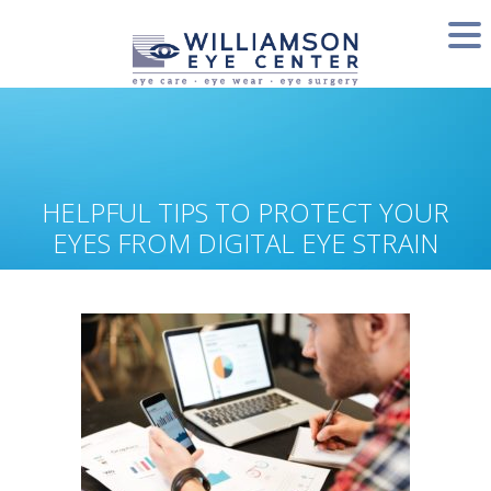
HELPFUL TIPS TO PROTECT YOUR
EYES FROM DIGITAL EYE STRAIN