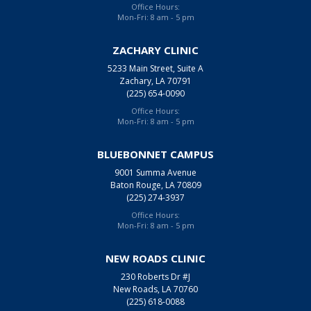
Office Hours:
Mon-Fri: 8 am - 5 pm
ZACHARY CLINIC
5233 Main Street, Suite A
Zachary, LA 70791
(225) 654-0090
Office Hours:
Mon-Fri: 8 am - 5 pm
BLUEBONNET CAMPUS
9001 Summa Avenue
Baton Rouge, LA 70809
(225) 274-3937
Office Hours:
Mon-Fri: 8 am - 5 pm
NEW ROADS CLINIC
230 Roberts Dr #J
New Roads, LA 70760
(225) 618-0088