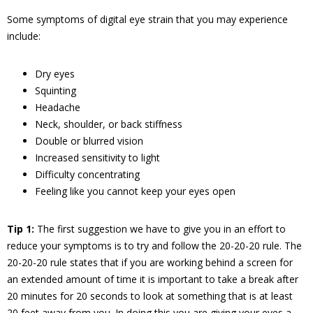
Some symptoms of digital eye strain that you may experience
include:
Dry eyes
Squinting
Headache
Neck, shoulder, or back stiffness
Double or blurred vision
Increased sensitivity to light
Difficulty concentrating
Feeling like you cannot keep your eyes open
Tip 1:
The first suggestion we have to give you in an effort to
reduce your symptoms is to try and follow the 20-20-20 rule. The
20-20-20 rule states that if you are working behind a screen for
an extended amount of time it is important to take a break after
20 minutes for 20 seconds to look at something that is at least
20 feet away from you. In doing this you are giving your eyes a