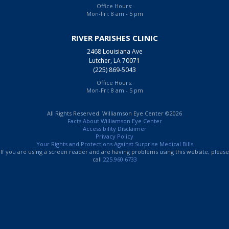
Office Hours:
Mon-Fri: 8 am - 5 pm
RIVER PARISHES CLINIC
2468 Louisiana Ave
Lutcher, LA 70071
(225) 869-5043
Office Hours:
Mon-Fri: 8 am - 5 pm
All Rights Reserved. Williamson Eye Center ©2026
Facts About Williamson Eye Center
Accessibility Disclaimer
Privacy Policy
Your Rights and Protections Against Surprise Medical Bills
If you are using a screen reader and are having problems using this website, please
call
225.960.6733