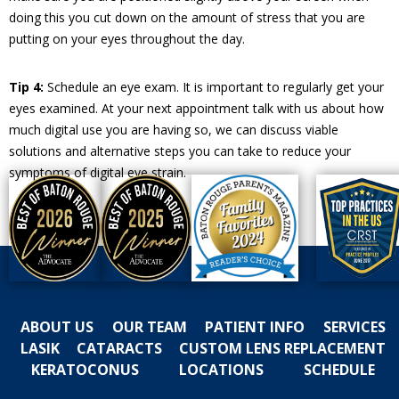
doing this you cut down on the amount of stress that you are
putting on your eyes throughout the day.
Tip 4:
Schedule an eye exam. It is important to regularly get your
eyes examined. At your next appointment talk with us about how
much digital use you are having so, we can discuss viable
solutions and alternative steps you can take to reduce your
symptoms of digital eye strain.
ABOUT US
OUR TEAM
PATIENT INFO
SERVICES
LASIK
CATARACTS
CUSTOM LENS REPLACEMENT
KERATOCONUS
LOCATIONS
SCHEDULE