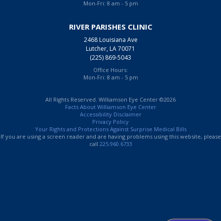
Mon-Fri: 8 am - 5 pm
RIVER PARISHES CLINIC
2468 Louisiana Ave
Lutcher, LA 70071
(225) 869-5043
Office Hours:
Mon-Fri: 8 am - 5 pm
All Rights Reserved. Williamson Eye Center ©2026
Facts About Williamson Eye Center
Accessibility Disclaimer
Privacy Policy
Your Rights and Protections Against Surprise Medical Bills
If you are using a screen reader and are having problems using this website, please
call
225.960.6733