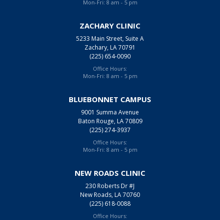
Mon-Fri: 8 am - 5 pm
ZACHARY CLINIC
5233 Main Street, Suite A
Zachary, LA 70791
(225) 654-0090
Office Hours:
Mon-Fri: 8 am - 5 pm
BLUEBONNET CAMPUS
9001 Summa Avenue
Baton Rouge, LA 70809
(225) 274-3937
Office Hours:
Mon-Fri: 8 am - 5 pm
NEW ROADS CLINIC
230 Roberts Dr #J
New Roads, LA 70760
(225) 618-0088
Office Hours: