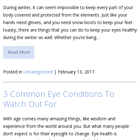
During winter, it can seem impossible to keep every part of your
body covered and protected from the elements. Just like your
hands need gloves, and you need snow boots to keep your feet
toasty, there are things that you can do to keep your eyes healthy
during the winter as well. Whether you’re living…
Read More
Posted in
Uncategorized
| February 13, 2017
3 Common Eye Conditions To
Watch Out For
With age comes many amazing things, like wisdom and
experience from the world around you. But what many people
don’t expect is for their eyesight to change. Eye health is