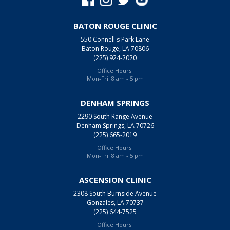
BATON ROUGE CLINIC
550 Connell's Park Lane
Baton Rouge, LA 70806
(225) 924-2020
Office Hours:
Mon-Fri: 8 am - 5 pm
DENHAM SPRINGS
2290 South Range Avenue
Denham Springs, LA 70726
(225) 665-2019
Office Hours:
Mon-Fri: 8 am - 5 pm
ASCENSION CLINIC
2308 South Burnside Avenue
Gonzales, LA 70737
(225) 644-7525
Office Hours: