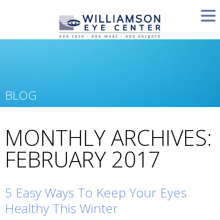
BLOG
MONTHLY ARCHIVES:
FEBRUARY 2017
5 Easy Ways To Keep Your Eyes
Healthy This Winter