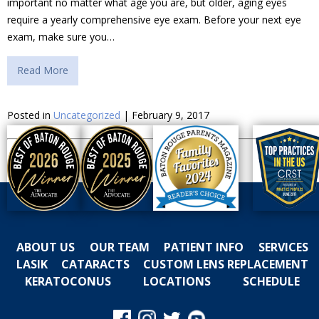
important no matter what age you are, but older, aging eyes
require a yearly comprehensive eye exam. Before your next eye
exam, make sure you…
Read More
Posted in
Uncategorized
| February 9, 2017
ABOUT US
OUR TEAM
PATIENT INFO
SERVICES
LASIK
CATARACTS
CUSTOM LENS REPLACEMENT
KERATOCONUS
LOCATIONS
SCHEDULE