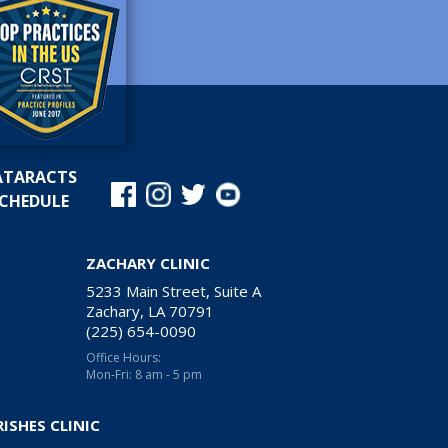
ATARACTS
CHEDULE
ZACHARY CLINIC
5233 Main Street, Suite A
Zachary, LA 70791
(225) 654-0090
Office Hours:
Mon-Fri: 8 am - 5 pm
RISHES CLINIC