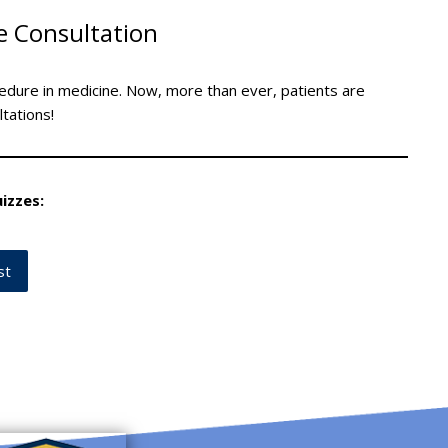
e Consultation
edure in medicine. Now, more than ever, patients are
ltations!
izzes:
st