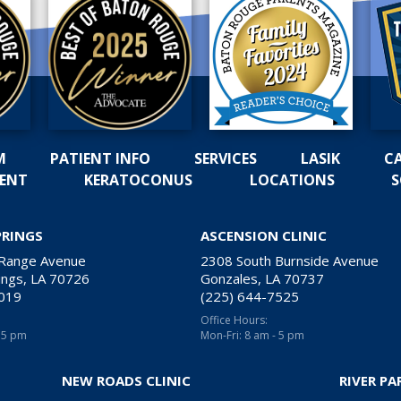
M
PATIENT INFO
SERVICES
LASIK
C
MENT
KERATOCONUS
LOCATIONS
S
PRINGS
ASCENSION CLINIC
 Range Avenue
2308 South Burnside Avenue
ngs, LA 70726
Gonzales, LA 70737
2019
(225) 644-7525
Office Hours:
- 5 pm
Mon-Fri: 8 am - 5 pm
NEW ROADS CLINIC
RIVER PA