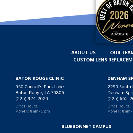
ABOUT US
OUR TEA
CUSTOM LENS REPLACE
BATON ROUGE CLINIC
DENHAM S
550 Connell's Park Lane
2290 South
Baton Rouge, LA 70806
Denham Spri
(225) 924-2020
(225) 665-
Office Hours:
Office Hours:
Mon-Fri: 8 am - 5 pm
Mon-Fri: 8 am 
BLUEBONNET CAMPUS