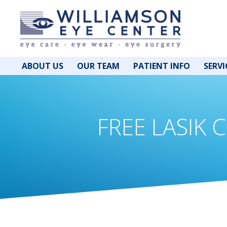
ABOUT US
OUR TEAM
PATIENT INFO
SERVI
FREE LASIK