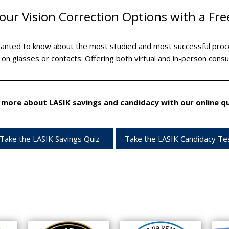
our Vision Correction Options with a Fre
wanted to know about the most studied and most successful proc
 on glasses or contacts. Offering both virtual and in-person consu
 more about LASIK savings and candidacy with our online qu
Take the LASIK Savings Quiz
Take the LASIK Candidacy Te