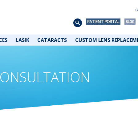
C
PATIENT PORTAL
CES
LASIK
CATARACTS
CUSTOM LENS REPLACEM
 CONSULTATION