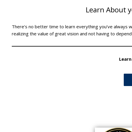
Learn About y
There’s no better time to learn everything you’ve always 
realizing the value of great vision and not having to depend
Learn