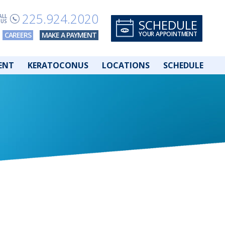
225.924.2020
ALL
SCHEDULE
US
YOUR APPOINTMENT
CAREERS
MAKE A PAYMENT
ENT
KERATOCONUS
LOCATIONS
SCHEDULE