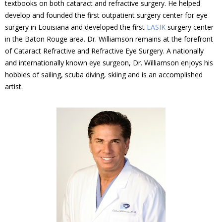
textbooks on both cataract and refractive surgery. He helped
develop and founded the first outpatient surgery center for eye
surgery in Louisiana and developed the first
LASIK
surgery center
in the Baton Rouge area. Dr. Williamson remains at the forefront
of Cataract Refractive and Refractive Eye Surgery. A nationally
and internationally known eye surgeon, Dr. Williamson enjoys his
hobbies of sailing, scuba diving, skiing and is an accomplished
artist.