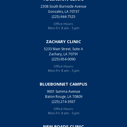
2308 South Burnside Avenue
Gonzales, LA 70737
(225) 644-7525
Office Hours:
Mon-Fri: 8 am - 5 pm
ZACHARY CLINIC
5233 Main Street, Suite A
Zachary, LA 70791
(225) 654-0090
Office Hours:
Mon-Fri: 8 am - 5 pm
BLUEBONNET CAMPUS
9001 Summa Avenue
Baton Rouge, LA 70809
(225) 274-3937
Office Hours:
Mon-Fri: 8 am - 5 pm
NEW ROADS CLINIC