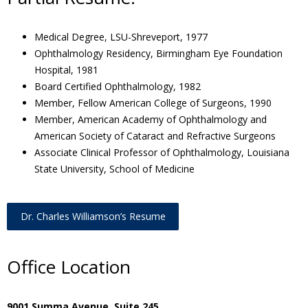
Medical Degree, LSU-Shreveport, 1977
Ophthalmology Residency, Birmingham Eye Foundation
Hospital, 1981
Board Certified Ophthalmology, 1982
Member, Fellow American College of Surgeons, 1990
Member, American Academy of Ophthalmology and
American Society of Cataract and Refractive Surgeons
Associate Clinical Professor of Ophthalmology, Louisiana
State University, School of Medicine
Dr. Charles Williamson’s Resume
Office Location
9001 Summa Avenue, Suite 245