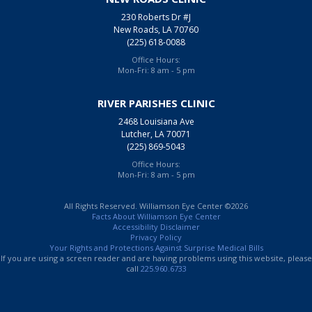
230 Roberts Dr #J
New Roads, LA 70760
(225) 618-0088
Office Hours:
Mon-Fri: 8 am - 5 pm
RIVER PARISHES CLINIC
2468 Louisiana Ave
Lutcher, LA 70071
(225) 869-5043
Office Hours:
Mon-Fri: 8 am - 5 pm
All Rights Reserved. Williamson Eye Center ©2026
Facts About Williamson Eye Center
Accessibility Disclaimer
Privacy Policy
Your Rights and Protections Against Surprise Medical Bills
If you are using a screen reader and are having problems using this website, please
call
225.960.6733