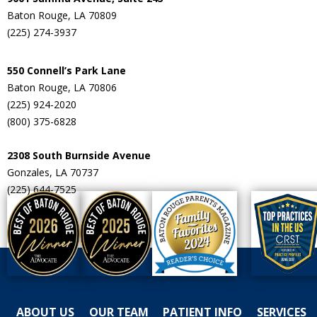
Baton Rouge, LA 70809
(225) 274-3937
550 Connell’s Park Lane
Baton Rouge, LA 70806
(225) 924-2020
(800) 375-6828
2308 South Burnside Avenue
Gonzales, LA 70737
(225) 644-7525
ABOUT US
OUR TEAM
PATIENT INFO
SERVICES