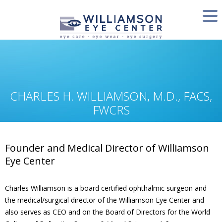
CHARLES H. WILLIAMSON, M.D., FACS,
FWCRS
Founder and Medical Director of Williamson
Eye Center
Charles Williamson is a board certified ophthalmic surgeon and
the medical/surgical director of the Williamson Eye Center and
also serves as CEO and on the Board of Directors for the World