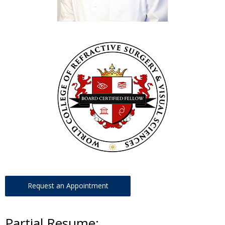
Request an Appointment
Partial Resume: