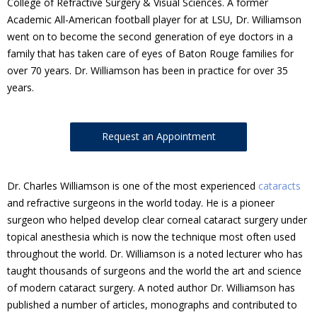
College of Refractive Surgery & Visual Sciences. A former
Academic All-American football player for at LSU, Dr. Williamson
went on to become the second generation of eye doctors in a
family that has taken care of eyes of Baton Rouge families for
over 70 years. Dr. Williamson has been in practice for over 35
years.
Request an Appointment
Dr. Charles Williamson is one of the most experienced
cataracts
and refractive surgeons in the world today. He is a pioneer
surgeon who helped develop clear corneal cataract surgery under
topical anesthesia which is now the technique most often used
throughout the world. Dr. Williamson is a noted lecturer who has
taught thousands of surgeons and the world the art and science
of modern cataract surgery. A noted author Dr. Williamson has
published a number of articles, monographs and contributed to