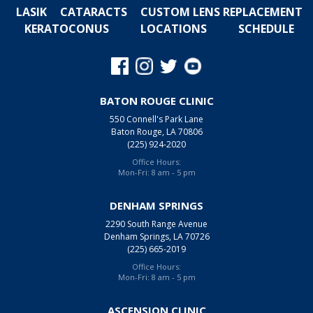
LASIK
CATARACTS
CUSTOM LENS REPLACEMENT
KERATOCONUS
LOCATIONS
SCHEDULE
BATON ROUGE CLINIC
550 Connell's Park Lane
Baton Rouge, LA 70806
(225) 924-2020
Office Hours:
Mon-Fri: 8 am - 5 pm
DENHAM SPRINGS
2290 South Range Avenue
Denham Springs, LA 70726
(225) 665-2019
Office Hours:
Mon-Fri: 8 am - 5 pm
ASCENSION CLINIC