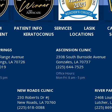
M
PATIENT INFO
SERVICES
LASIK
C
MENT
KERATOCONUS
LOCATIONS
S
PRINGS
ASCENSION CLINIC
 Range Avenue
2308 South Burnside Avenue
ngs, LA 70726
Gonzales, LA 70737
2019
(225) 644-7525
Office Hours:
- 5 pm
Mon-Fri: 8 am - 5 pm
NEW ROADS CLINIC
RIVER PA
230 Roberts Dr #J
2468 Loui
New Roads, LA 70760
Lutcher, 
(225) 618-0088
(225) 86