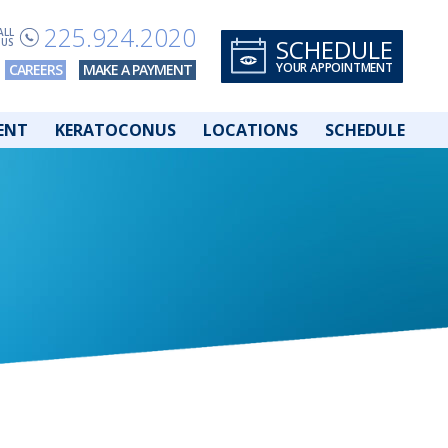
225.924.2020
ALL
SCHEDULE
US
YOUR APPOINTMENT
CAREERS
MAKE A PAYMENT
ENT
KERATOCONUS
LOCATIONS
SCHEDULE