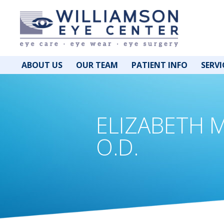
ABOUT US
OUR TEAM
PATIENT INFO
SERVI
ELIZABETH 
O.D.