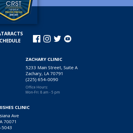
ATARACTS
CHEDULE
ZACHARY CLINIC
5233 Main Street, Suite A
Zachary, LA 70791
(225) 654-0090
Office Hours:
Mon-Fri: 8 am - 5 pm
RISHES CLINIC
siana Ave
LA 70071
9-5043