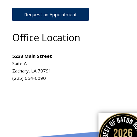
Request an Appointment
Office Location
5233 Main Street
Suite A
Zachary, LA 70791
(225) 654-0090