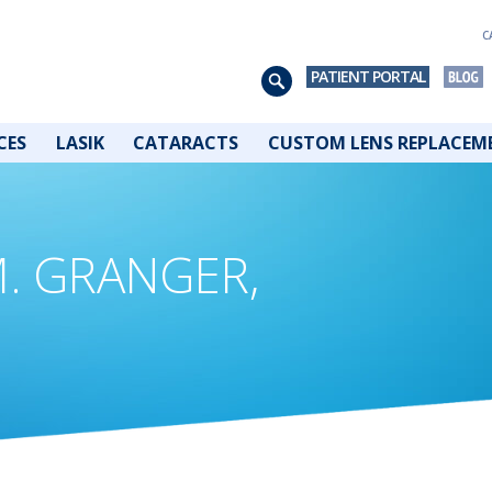
C
PATIENT PORTAL
CES
LASIK
CATARACTS
CUSTOM LENS REPLACEM
M. GRANGER,