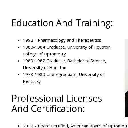
Education And Training:
1992 – Pharmacology and Therapeutics
1980-1984 Graduate, University of Houston
College of Optometry
1980-1982 Graduate, Bachelor of Science,
University of Houston
1978-1980 Undergraduate, University of
Kentucky
Professional Licenses
And Certification:
2012 – Board Certified, American Board of Optometr