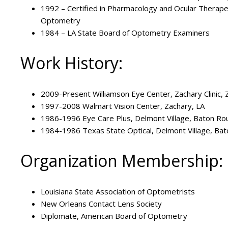
1992 – Certified in Pharmacology and Ocular Therape
Optometry
1984 – LA State Board of Optometry Examiners
Work History:
2009-Present Williamson Eye Center, Zachary Clinic, 
1997-2008 Walmart Vision Center, Zachary, LA
1986-1996 Eye Care Plus, Delmont Village, Baton Ro
1984-1986 Texas State Optical, Delmont Village, Ba
Organization Membership:
Louisiana State Association of Optometrists
New Orleans Contact Lens Society
Diplomate, American Board of Optometry