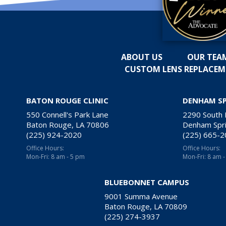
ABOUT US
OUR TEA
CUSTOM LENS REPLACE
BATON ROUGE CLINIC
DENHAM S
550 Connell's Park Lane
2290 South
Baton Rouge, LA 70806
Denham Spri
(225) 924-2020
(225) 665-
Office Hours:
Office Hours:
Mon-Fri: 8 am - 5 pm
Mon-Fri: 8 am 
BLUEBONNET CAMPUS
9001 Summa Avenue
Baton Rouge, LA 70809
(225) 274-3937