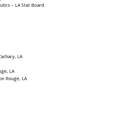
utics – LA Stat Board
Zachary, LA
uge, LA
ton Rouge, LA