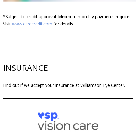
*Subject to credit approval. Minimum monthly payments required.
Visit
www.carecredit.com
for details.
INSURANCE
Find out if we accept your insurance at Williamson Eye Center.