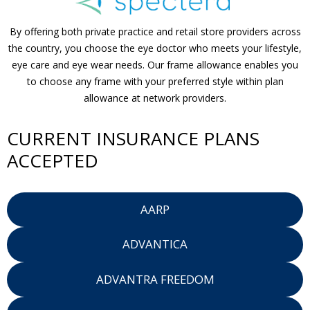
By offering both private practice and retail store providers across
the country, you choose the eye doctor who meets your lifestyle,
eye care and eye wear needs. Our frame allowance enables you
to choose any frame with your preferred style within plan
allowance at network providers.
CURRENT INSURANCE PLANS
ACCEPTED
AARP
ADVANTICA
ADVANTRA FREEDOM