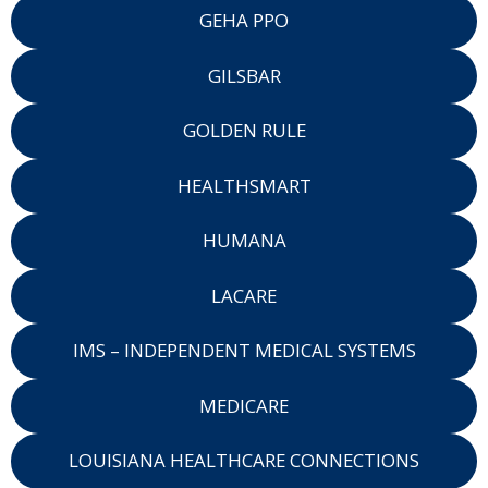
GEHA PPO
GILSBAR
GOLDEN RULE
HEALTHSMART
HUMANA
LACARE
IMS – INDEPENDENT MEDICAL SYSTEMS
MEDICARE
LOUISIANA HEALTHCARE CONNECTIONS