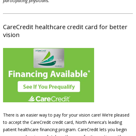
participating physicians.
CareCredit healthcare credit card for better
vision
There is an easier way to pay for your vision care! We’re pleased
to accept the CareCredit credit card, North America’s leading
patient healthcare financing program. CareCredit lets you begin