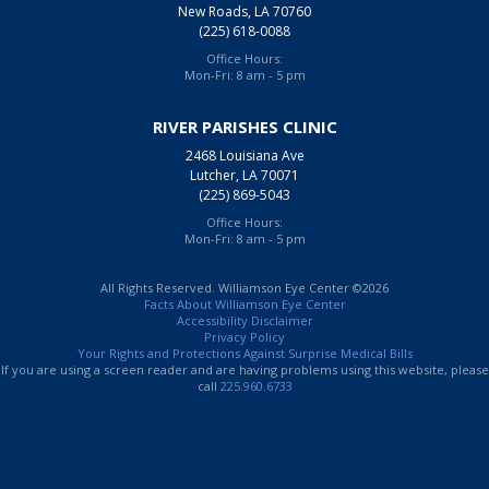
New Roads, LA 70760
(225) 618-0088
Office Hours:
Mon-Fri: 8 am - 5 pm
RIVER PARISHES CLINIC
2468 Louisiana Ave
Lutcher, LA 70071
(225) 869-5043
Office Hours:
Mon-Fri: 8 am - 5 pm
All Rights Reserved. Williamson Eye Center ©2026
Facts About Williamson Eye Center
Accessibility Disclaimer
Privacy Policy
Your Rights and Protections Against Surprise Medical Bills
If you are using a screen reader and are having problems using this website, please
call
225.960.6733