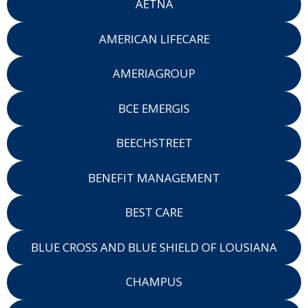
AETNA
AMERICAN LIFECARE
AMERIAGROUP
BCE EMERGIS
BEECHSTREET
BENEFIT MANAGEMENT
BEST CARE
BLUE CROSS AND BLUE SHIELD OF LOUSIANA
CHAMPUS