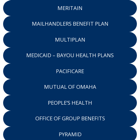
MERITAIN
MAILHANDLERS BENEFIT PLAN
MULTIPLAN
MEDICAID – BAYOU HEALTH PLANS
PACIFICARE
MUTUAL OF OMAHA
PEOPLE’S HEALTH
OFFICE OF GROUP BENEFITS
PYRAMID