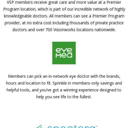
VSP members receive great care and more value at a Premier
Program location, which is part of our incredible network of highly
knowledgeable doctors. All members can see a Premier Program
provider, at no extra cost including thousands of private practice
doctors and over 700 Visionworks locations nationwide.
Members can pick an in-network eye doctor with the brands,
hours and location to fit. Sprinkle in members-only savings and
helpful tools, and you’ve got a winning experience designed to
help you see life to the fullest.