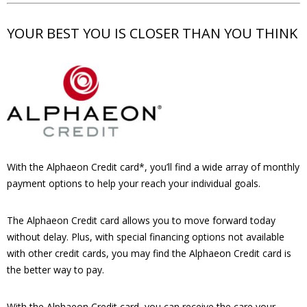
YOUR BEST YOU IS CLOSER THAN YOU THINK
With the Alphaeon Credit card*, you’ll find a wide array of monthly
payment options to help your reach your individual goals.
The Alphaeon Credit card allows you to move forward today
without delay. Plus, with special financing options not available
with other credit cards, you may find the Alphaeon Credit card is
the better way to pay.
With the Alphaeon Credit card, you can receive the care your