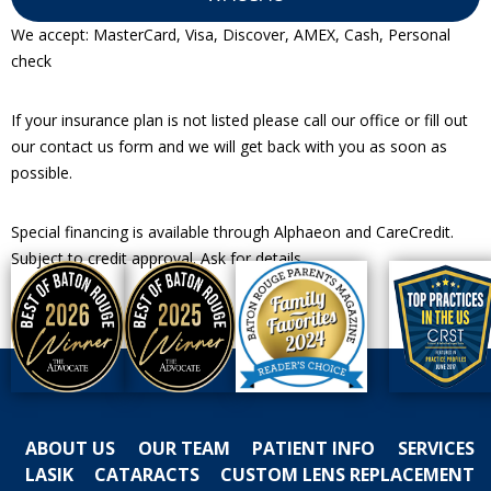
We accept: MasterCard, Visa, Discover, AMEX, Cash, Personal
check
If your insurance plan is not listed please call our office or fill out
our contact us form and we will get back with you as soon as
possible.
Special financing is available through Alphaeon and CareCredit.
Subject to credit approval. Ask for details.
ABOUT US
OUR TEAM
PATIENT INFO
SERVICES
LASIK
CATARACTS
CUSTOM LENS REPLACEMENT