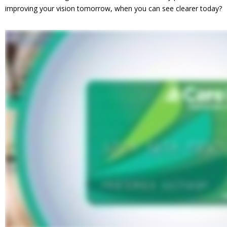
improving your vision tomorrow, when you can see clearer today?