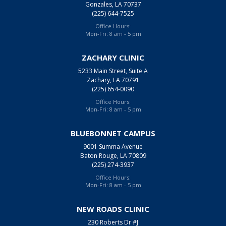
Gonzales, LA 70737
(225) 644-7525
Office Hours:
Mon-Fri: 8 am - 5 pm
ZACHARY CLINIC
5233 Main Street, Suite A
Zachary, LA 70791
(225) 654-0090
Office Hours:
Mon-Fri: 8 am - 5 pm
BLUEBONNET CAMPUS
9001 Summa Avenue
Baton Rouge, LA 70809
(225) 274-3937
Office Hours:
Mon-Fri: 8 am - 5 pm
NEW ROADS CLINIC
230 Roberts Dr #J