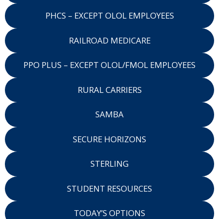
PHCS – EXCEPT OLOL EMPLOYEES
RAILROAD MEDICARE
PPO PLUS – EXCEPT OLOL/FMOL EMPLOYEES
RURAL CARRIERS
SAMBA
SECURE HORIZONS
STERLING
STUDENT RESOURCES
TODAY’S OPTIONS