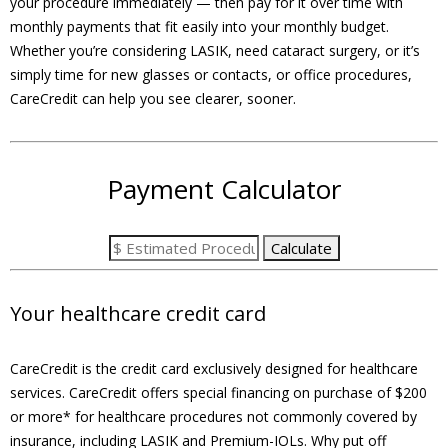
your procedure immediately — then pay for it over time with
monthly payments that fit easily into your monthly budget.
Whether you’re considering LASIK, need cataract surgery, or it’s
simply time for new glasses or contacts, or office procedures,
CareCredit can help you see clearer, sooner.
Payment Calculator
Your healthcare credit card
CareCredit is the credit card exclusively designed for healthcare
services. CareCredit offers special financing on purchase of $200
or more* for healthcare procedures not commonly covered by
insurance, including LASIK and Premium-IOLs. Why put off