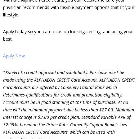
physician recommends with flexible payment options that fit your
lifestyle.
Apply today so you can focus on looking, feeling, and being your
best.
Apply Now
*Subject to credit approval and availability. Purchase must be
made using the ALPHAEON CREDIT Card Account. ALPHAEON CREDIT
Card Accounts are offered by Comenity Capital Bank which
determines qualifications for credit and promotion eligibility.
Account must be in good standing at the time of purchase. At no
time will the minimum payment due be less than $27.00. Minimum
interest charge is $3.00 per credit plan. Standard variable APR of
32.99%, based on the Prime Rate. Comenity Capital Bank issues
ALPHAEON CREDIT Card Accounts, which can be used with