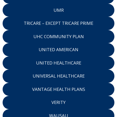
UMR
TRICARE – EXCEPT TRICARE PRIME
UHC COMMUNITY PLAN
UNITED AMERICAN
UNITED HEALTHCARE
UNIVERSAL HEALTHCARE
VANTAGE HEALTH PLANS
VERITY
WAUSAU