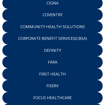
CIGNA
COVENTRY
COMMUNITY HEALTH SOLUTIONS
CORPORATE BENEFIT SERVICES(CBSA)
DEFINITY
FARA
FIRST HEALTH
FISERV
FOCUS HEALTHCARE