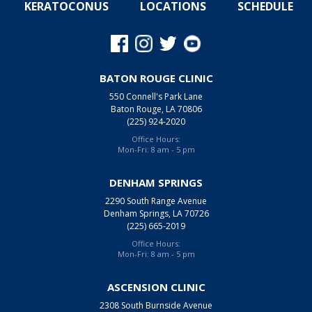
KERATOCONUS
LOCATIONS
SCHEDULE
BATON ROUGE CLINIC
550 Connell's Park Lane
Baton Rouge, LA 70806
(225) 924-2020
Office Hours:
Mon-Fri: 8 am - 5 pm
DENHAM SPRINGS
2290 South Range Avenue
Denham Springs, LA 70726
(225) 665-2019
Office Hours:
Mon-Fri: 8 am - 5 pm
ASCENSION CLINIC
2308 South Burnside Avenue