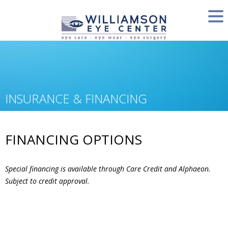
INSURANCE & FINANCING
FINANCING OPTIONS
Special financing is available through Care Credit and Alphaeon.
Subject to credit approval.