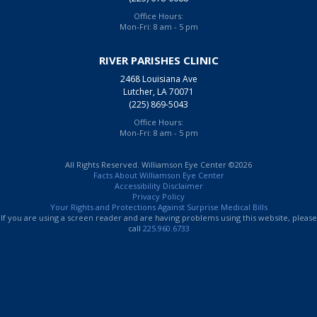
Office Hours:
Mon-Fri: 8 am - 5 pm
RIVER PARISHES CLINIC
2468 Louisiana Ave
Lutcher, LA 70071
(225) 869-5043
Office Hours:
Mon-Fri: 8 am - 5 pm
All Rights Reserved. Williamson Eye Center ©2026
Facts About Williamson Eye Center
Accessibility Disclaimer
Privacy Policy
Your Rights and Protections Against Surprise Medical Bills
If you are using a screen reader and are having problems using this website, please
call
225.960.6733