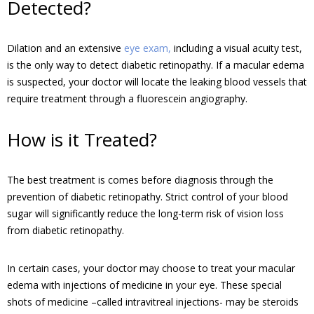
Detected?
Dilation and an extensive
eye exam,
including a visual acuity test,
is the only way to detect diabetic retinopathy. If a macular edema
is suspected, your doctor will locate the leaking blood vessels that
require treatment through a fluorescein angiography.
How is it Treated?
The best treatment is comes before diagnosis through the
prevention of diabetic retinopathy. Strict control of your blood
sugar will significantly reduce the long-term risk of vision loss
from diabetic retinopathy.
In certain cases, your doctor may choose to treat your macular
edema with injections of medicine in your eye. These special
shots of medicine –called intravitreal injections- may be steroids