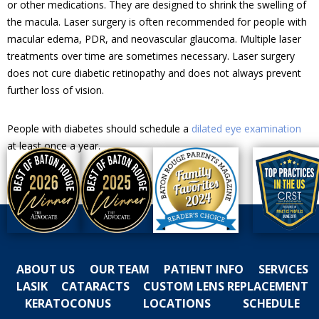
or other medications. They are designed to shrink the swelling of
the macula. Laser surgery is often recommended for people with
macular edema, PDR, and neovascular glaucoma. Multiple laser
treatments over time are sometimes necessary. Laser surgery
does not cure diabetic retinopathy and does not always prevent
further loss of vision.
People with diabetes should schedule a
dilated eye examination
at least once a year.
ABOUT US
OUR TEAM
PATIENT INFO
SERVICES
LASIK
CATARACTS
CUSTOM LENS REPLACEMENT
KERATOCONUS
LOCATIONS
SCHEDULE