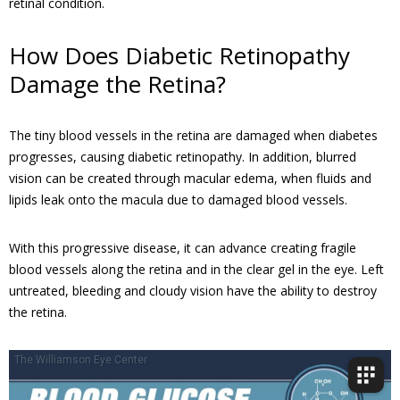
retinal condition.
How Does Diabetic Retinopathy
Damage the Retina?
The tiny blood vessels in the retina are damaged when diabetes
progresses, causing diabetic retinopathy. In addition, blurred
vision can be created through macular edema, when fluids and
lipids leak onto the macula due to damaged blood vessels.
With this progressive disease, it can advance creating fragile
blood vessels along the retina and in the clear gel in the eye. Left
untreated, bleeding and cloudy vision have the ability to destroy
the retina.