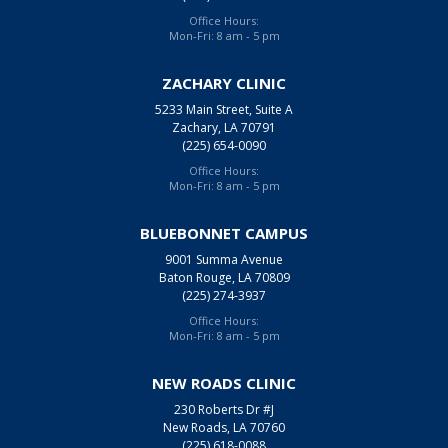
Office Hours:
Mon-Fri: 8 am - 5 pm
ZACHARY CLINIC
5233 Main Street, Suite A
Zachary, LA 70791
(225) 654-0090
Office Hours:
Mon-Fri: 8 am - 5 pm
BLUEBONNET CAMPUS
9001 Summa Avenue
Baton Rouge, LA 70809
(225) 274-3937
Office Hours:
Mon-Fri: 8 am - 5 pm
NEW ROADS CLINIC
230 Roberts Dr #J
New Roads, LA 70760
(225) 618-0088