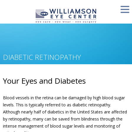
DIABETIC RETINOPATHY
Your Eyes and Diabetes
Blood vessels in the retina can be damaged by high blood sugar
levels. This is typically referred to as diabetic retinopathy.
Although nearly half of diabetics in the United States are affected
by retinopathy, many can be saved from blindness through the
intense management of blood sugar levels and monitoring of