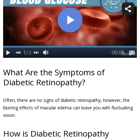
What Are the Symptoms of
Diabetic Retinopathy?
Often, there are no signs of diabetic retinopathy, however, the
blurring effects of macular edema can leave you with fluctuating
vision.
How is Diabetic Retinopathy