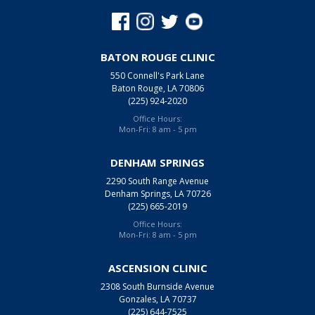
BATON ROUGE CLINIC
550 Connell's Park Lane
Baton Rouge, LA 70806
(225) 924-2020
Office Hours:
Mon-Fri: 8 am - 5 pm
DENHAM SPRINGS
2290 South Range Avenue
Denham Springs, LA 70726
(225) 665-2019
Office Hours:
Mon-Fri: 8 am - 5 pm
ASCENSION CLINIC
2308 South Burnside Avenue
Gonzales, LA 70737
(225) 644-7525