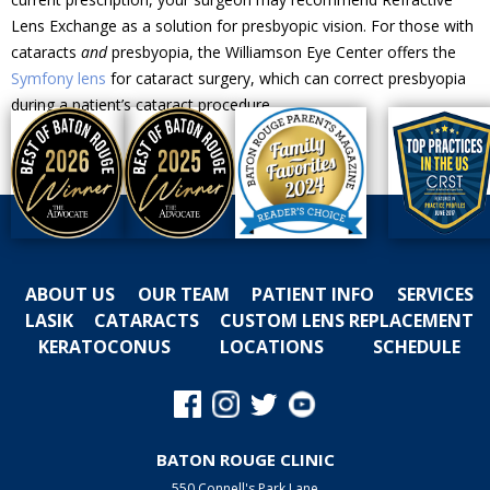
Lens Exchange as a solution for presbyopic vision. For those with
cataracts
and
presbyopia, the Williamson Eye Center offers the
Symfony lens
for cataract surgery, which can correct presbyopia
during a patient’s cataract procedure.
ABOUT US
OUR TEAM
PATIENT INFO
SERVICES
LASIK
CATARACTS
CUSTOM LENS REPLACEMENT
KERATOCONUS
LOCATIONS
SCHEDULE
BATON ROUGE CLINIC
550 Connell's Park Lane