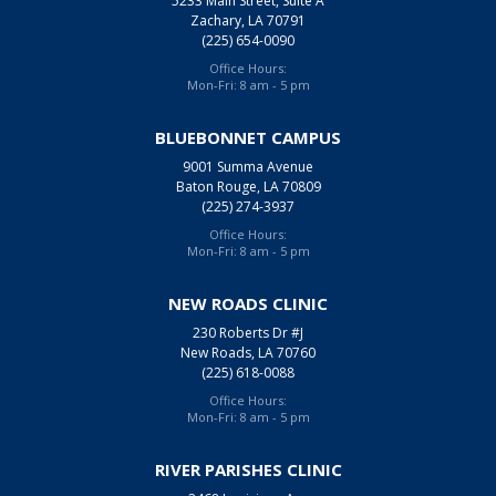
5233 Main Street, Suite A
Zachary, LA 70791
(225) 654-0090
Office Hours:
Mon-Fri: 8 am - 5 pm
BLUEBONNET CAMPUS
9001 Summa Avenue
Baton Rouge, LA 70809
(225) 274-3937
Office Hours:
Mon-Fri: 8 am - 5 pm
NEW ROADS CLINIC
230 Roberts Dr #J
New Roads, LA 70760
(225) 618-0088
Office Hours:
Mon-Fri: 8 am - 5 pm
RIVER PARISHES CLINIC