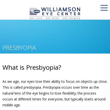
PRESBYOPIA
What is Presbyopia?
As we age, our eyes lose their ability to focus on objects up close.
This is called presbyopia. Presbyopia occurs over time as the
natural lens of the eye begins to lose flexibility; the process
occurs at different times for everyone, but typically starts around
middle age.