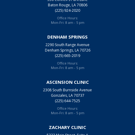
Baton Rouge, LA 70806
(225) 924-2020
Office Hours:
Mon-Fri: 8 am - 5 pm
DENHAM SPRINGS
2290 South Range Avenue
Denham Springs, LA 70726
(225) 665-2019
Office Hours:
Mon-Fri: 8 am - 5 pm
ASCENSION CLINIC
2308 South Burnside Avenue
Gonzales, LA 70737
(225) 644-7525
Office Hours:
Mon-Fri: 8 am - 5 pm
ZACHARY CLINIC