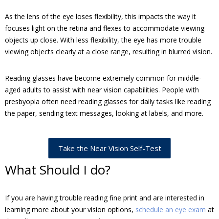
As the lens of the eye loses flexibility, this impacts the way it
focuses light on the retina and flexes to accommodate viewing
objects up close. With less flexibility, the eye has more trouble
viewing objects clearly at a close range, resulting in blurred vision.
Reading glasses have become extremely common for middle-
aged adults to assist with near vision capabilities. People with
presbyopia often need reading glasses for daily tasks like reading
the paper, sending text messages, looking at labels, and more.
Take the Near Vision Self-Test
What Should I do?
If you are having trouble reading fine print and are interested in
learning more about your vision options,
schedule an eye exam
at