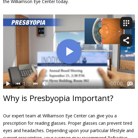
the Williamson Eye Center today.
Why is Presbyopia Important?
Our expert team at Williamson Eye Center can give you a
prescription for reading glasses. Proper glasses can prevent tired
eyes and headaches. Depending upon your particular lifestyle and
current prescription, your surgeon may recommend Refractive