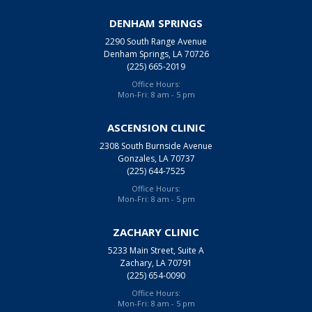
DENHAM SPRINGS
2290 South Range Avenue
Denham Springs, LA 70726
(225) 665-2019
Office Hours:
Mon-Fri: 8 am - 5 pm
ASCENSION CLINIC
2308 South Burnside Avenue
Gonzales, LA 70737
(225) 644-7525
Office Hours:
Mon-Fri: 8 am - 5 pm
ZACHARY CLINIC
5233 Main Street, Suite A
Zachary, LA 70791
(225) 654-0090
Office Hours:
Mon-Fri: 8 am - 5 pm