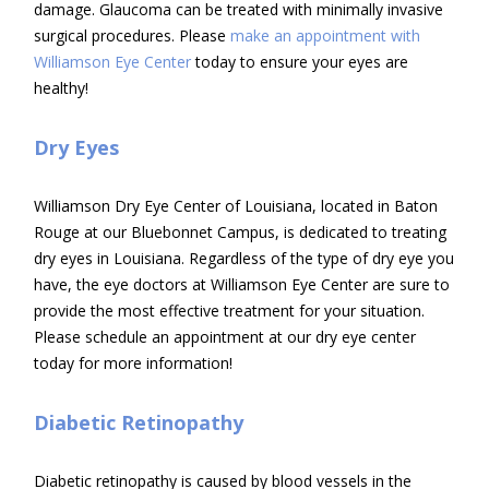
damage. Glaucoma can be treated with minimally invasive
surgical procedures. Please
make an appointment with
Williamson Eye Center
today to ensure your eyes are
healthy!
Dry Eyes
Williamson Dry Eye Center of Louisiana, located in Baton
Rouge at our Bluebonnet Campus, is dedicated to treating
dry eyes in Louisiana. Regardless of the type of dry eye you
have, the eye doctors at Williamson Eye Center are sure to
provide the most effective treatment for your situation.
Please schedule an appointment at our dry eye center
today for more information!
Diabetic Retinopathy
Diabetic retinopathy is caused by blood vessels in the