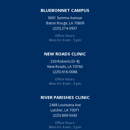
BLUEBONNET CAMPUS
9001 Summa Avenue
Baton Rouge, LA 70809
(225) 274-3937
Office Hours:
Mon-Fri: 8 am - 5 pm
NEW ROADS CLINIC
230 Roberts Dr #J
New Roads, LA 70760
(225) 618-0088
Office Hours:
Mon-Fri: 8 am - 5 pm
RIVER PARISHES CLINIC
2468 Louisiana Ave
Lutcher, LA 70071
(225) 869-5043
Office Hours:
Mon-Fri: 8 am - 5 pm