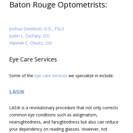
Baton Rouge Optometrists:
Joshua Davidson, O.D., FSLS
Justin L. Zachary, OD
Hannah C. Chustz, OD
Eye Care Services
Some of the
eye care services
we specialize in include:
LASIK
LASIK is a revolutionary procedure that not only corrects
common eye conditions such as astigmatism,
nearsightedness, and farsightedness but also can reduce
your dependency on reading glasses. However, not