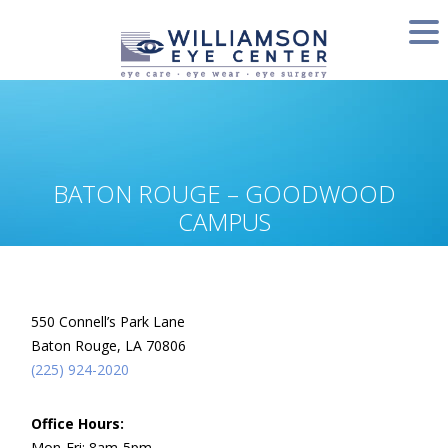
BATON ROUGE – GOODWOOD
CAMPUS
550 Connell’s Park Lane
Baton Rouge, LA 70806
(225) 924-2020
Office Hours:
Mon-Fri: 8am-5pm