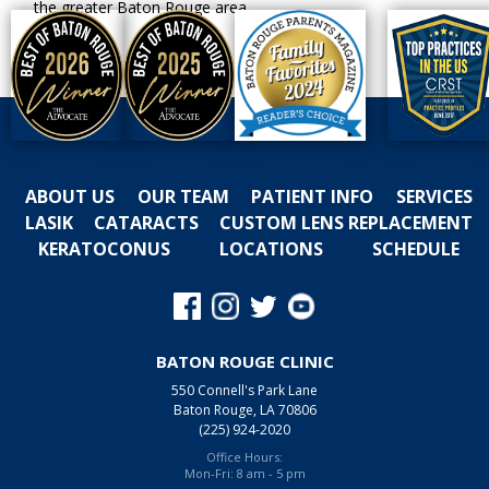
the greater Baton Rouge area.
ABOUT US
OUR TEAM
PATIENT INFO
SERVICES
LASIK
CATARACTS
CUSTOM LENS REPLACEMENT
KERATOCONUS
LOCATIONS
SCHEDULE
BATON ROUGE CLINIC
550 Connell's Park Lane
Baton Rouge, LA 70806
(225) 924-2020
Office Hours:
Mon-Fri: 8 am - 5 pm