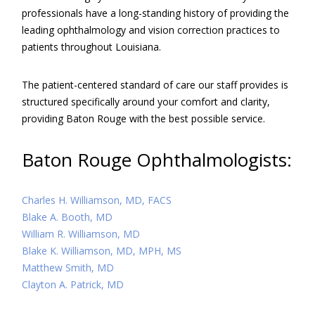
professionals have a long-standing history of providing the
leading ophthalmology and vision correction practices to
patients throughout Louisiana.
The patient-centered standard of care our staff provides is
structured specifically around your comfort and clarity,
providing Baton Rouge with the best possible service.
Baton Rouge Ophthalmologists:
Charles H. Williamson, MD, FACS
Blake A. Booth, MD
William R. Williamson, MD
Blake K. Williamson, MD, MPH, MS
Matthew Smith, MD
Clayton A. Patrick, MD