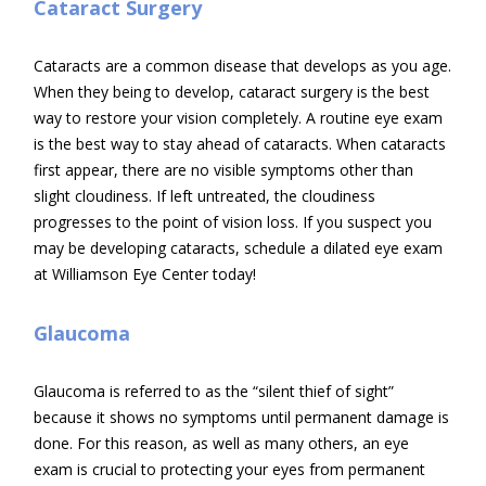
Cataract Surgery
Cataracts are a common disease that develops as you age.
When they being to develop, cataract surgery is the best
way to restore your vision completely. A routine eye exam
is the best way to stay ahead of cataracts. When cataracts
first appear, there are no visible symptoms other than
slight cloudiness. If left untreated, the cloudiness
progresses to the point of vision loss. If you suspect you
may be developing cataracts, schedule a dilated eye exam
at Williamson Eye Center today!
Glaucoma
Glaucoma is referred to as the “silent thief of sight”
because it shows no symptoms until permanent damage is
done. For this reason, as well as many others, an eye
exam is crucial to protecting your eyes from permanent