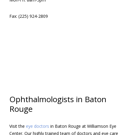
Fax: (225) 924-2809
Ophthalmologists in Baton
Rouge
Visit the
eye doctors
in Baton Rouge at Williamson Eye
Center. Our highly trained team of doctors and eye care