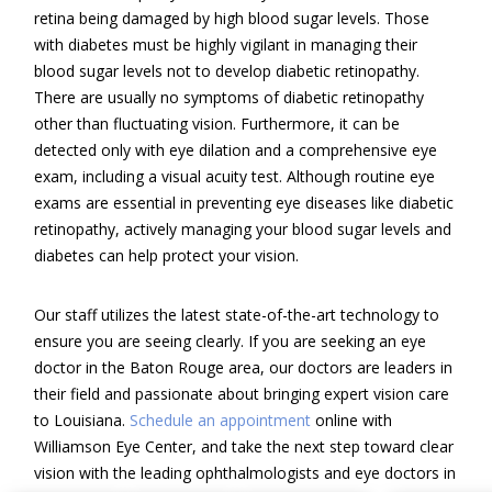
retina being damaged by high blood sugar levels. Those
with diabetes must be highly vigilant in managing their
blood sugar levels not to develop diabetic retinopathy.
There are usually no symptoms of diabetic retinopathy
other than fluctuating vision. Furthermore, it can be
detected only with eye dilation and a comprehensive eye
exam, including a visual acuity test. Although routine eye
exams are essential in preventing eye diseases like diabetic
retinopathy, actively managing your blood sugar levels and
diabetes can help protect your vision.
Our staff utilizes the latest state-of-the-art technology to
ensure you are seeing clearly. If you are seeking an eye
doctor in the Baton Rouge area, our doctors are leaders in
their field and passionate about bringing expert vision care
to Louisiana.
Schedule an appointment
online with
Williamson Eye Center, and take the next step toward clear
vision with the leading ophthalmologists and eye doctors in