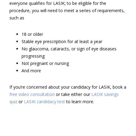
everyone qualifies for LASIK; to be eligible for the
procedure, you will need to meet a series of requirements,
such as
18 or older
Stable eye prescription for at least a year
No glaucoma, cataracts, or sign of eye diseases
progressing
Not pregnant or nursing
And more
If you’re concerned about your candidacy for LASIK, book a
free video consultation
or take either our
LASIK savings
quiz
or
LASIK candidacy test
to learn more.