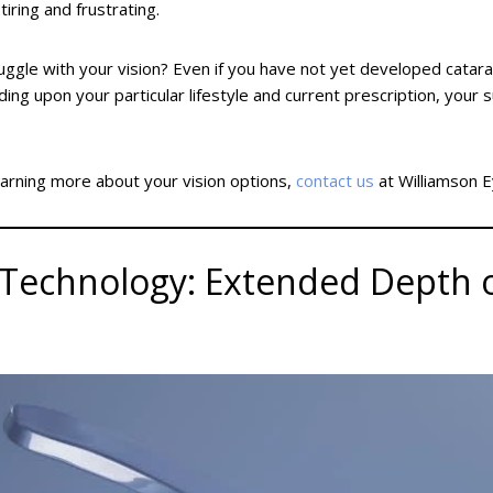
iring and frustrating.
uggle with your vision? Even if you have not yet developed catar
ing upon your particular lifestyle and current prescription, y
earning more about your vision options,
contact us
at Williamson E
echnology: Extended Depth of