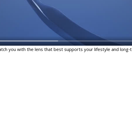
ch you with the lens that best supports your lifestyle and long‑t