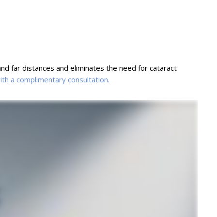
nd far distances and eliminates the need for cataract
with a complimentary consultation.