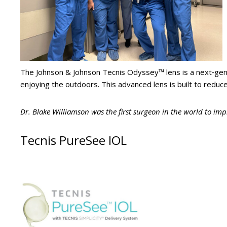
The Johnson & Johnson Tecnis Odyssey™ lens is a next‑gen
enjoying the outdoors. This advanced lens is built to reduce 
Dr. Blake Williamson was the first surgeon in the world to imp
Tecnis PureSee IOL