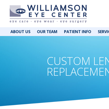
ABOUT US
OUR TEAM
PATIENT INFO
SERVI
CUSTOM LE
REPLACEME