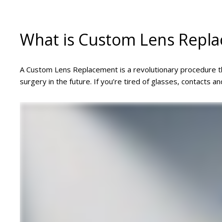
What is Custom Lens Repl
A Custom Lens Replacement is a revolutionary procedure tha
surgery in the future. If you’re tired of glasses, contacts a