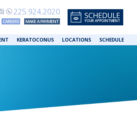
225.924.2020
ALL
SCHEDULE
US
YOUR APPOINTMENT
CAREERS
MAKE A PAYMENT
ENT
KERATOCONUS
LOCATIONS
SCHEDULE