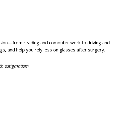
vision—from reading and computer work to driving and
ngs, and help you rely less on glasses after surgery.
ith astigmatism.