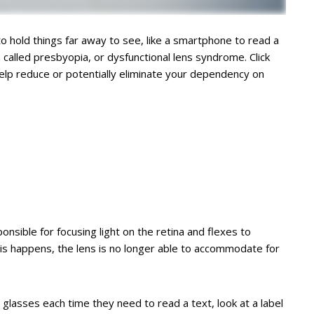
 to hold things far away to see, like a smartphone to read a
called presbyopia, or dysfunctional lens syndrome. Click
help reduce or potentially eliminate your dependency on
onsible for focusing light on the retina and flexes to
his happens, the lens is no longer able to accommodate for
glasses each time they need to read a text, look at a label