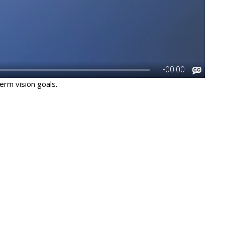
erm vision goals.