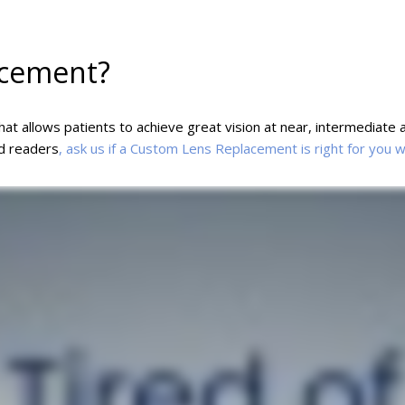
acement?
t allows patients to achieve great vision at near, intermediate a
nd readers
, ask us if a Custom Lens Replacement is right for you 