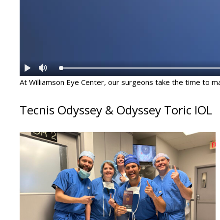
At Williamson Eye Center, our surgeons take the time to mat
Tecnis Odyssey & Odyssey Toric IOL