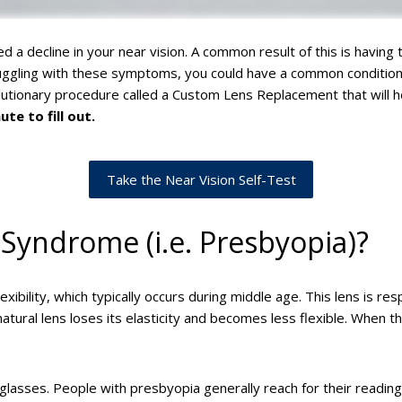
ed a decline in your near vision. A common result of this is having
ruggling with these symptoms, you could have a common condition 
olutionary procedure called a Custom Lens Replacement that will 
te to fill out.
Take the Near Vision Self-Test
 Syndrome (i.e. Presbyopia)?
ibility, which typically occurs during middle age. This lens is resp
ural lens loses its elasticity and becomes less flexible. When t
glasses. People with presbyopia generally reach for their reading 