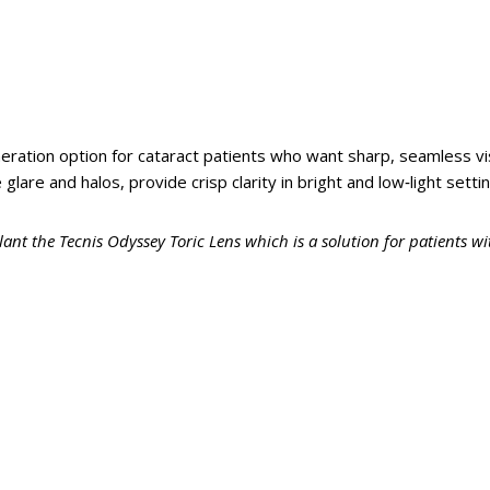
eration option for cataract patients who want sharp, seamless 
glare and halos, provide crisp clarity in bright and low‑light setti
lant the Tecnis Odyssey Toric Lens which is a solution for patients w