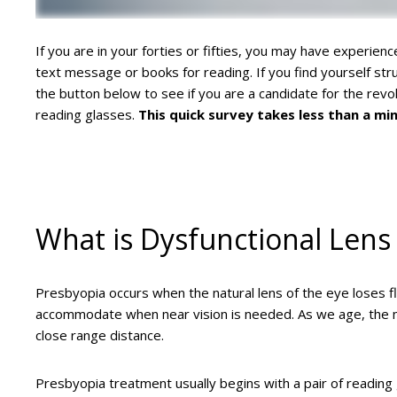
If you are in your forties or fifties, you may have experienc
text message or books for reading. If you find yourself st
the button below to see if you are a candidate for the rev
reading glasses.
This quick survey takes less than a minu
What is Dysfunctional Lens
Presbyopia occurs when the natural lens of the eye loses flex
accommodate when near vision is needed. As we age, the nat
close range distance.
Presbyopia treatment usually begins with a pair of reading 