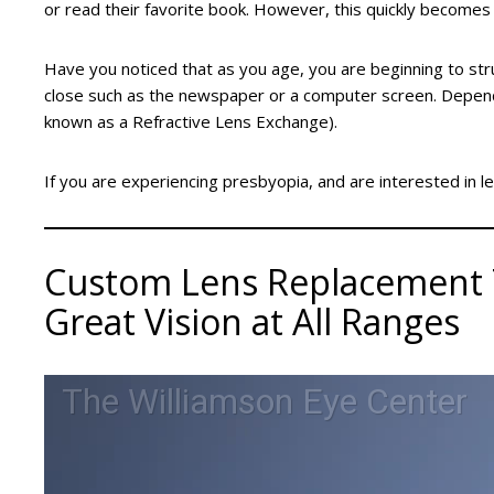
or read their favorite book. However, this quickly becomes t
Have you noticed that as you age, you are beginning to str
close such as the newspaper or a computer screen. Depend
known as a Refractive Lens Exchange).
If you are experiencing presbyopia, and are interested in l
Custom Lens Replacement T
Great Vision at All Ranges