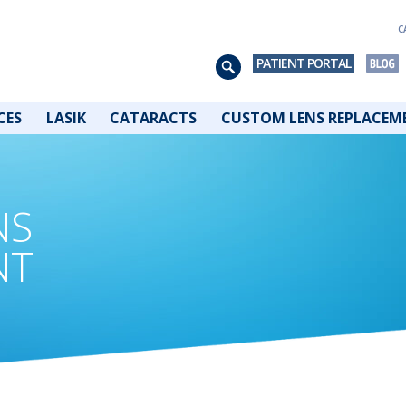
C
PATIENT PORTAL
CES
LASIK
CATARACTS
CUSTOM LENS REPLACEM
NS
NT