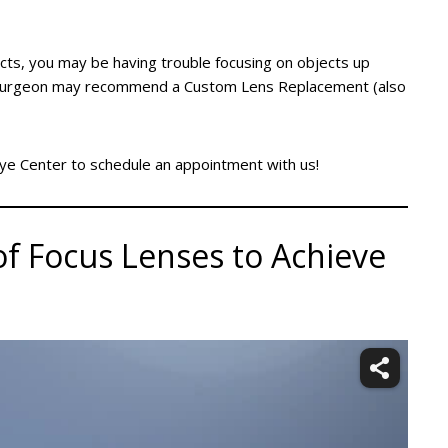
acts, you may be having trouble focusing on objects up
our surgeon may recommend a Custom Lens Replacement (also
ye Center to schedule an appointment with us!
 Focus Lenses to Achieve