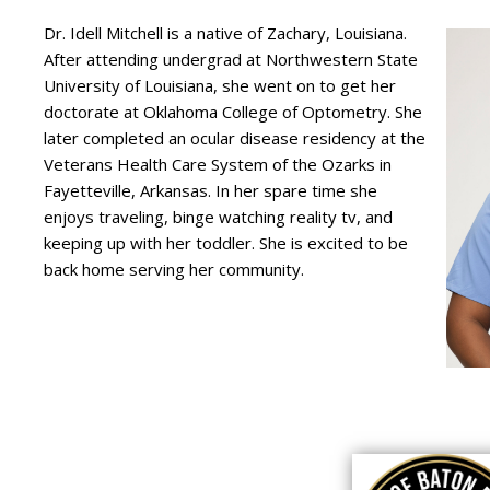
Dr. Idell Mitchell is a native of Zachary, Louisiana.
After attending undergrad at Northwestern State
University of Louisiana, she went on to get her
doctorate at Oklahoma College of Optometry. She
later completed an ocular disease residency at the
Veterans Health Care System of the Ozarks in
Fayetteville, Arkansas. In her spare time she
enjoys traveling, binge watching reality tv, and
keeping up with her toddler. She is excited to be
back home serving her community.