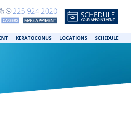
225.924.2020
ALL
SCHEDULE
US
YOUR APPOINTMENT
CAREERS
MAKE A PAYMENT
ENT
KERATOCONUS
LOCATIONS
SCHEDULE