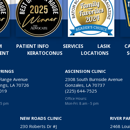
M
PATIENT INFO
SERVICES
LASIK
C
MENT
KERATOCONUS
LOCATIONS
S
PRINGS
ASCENSION CLINIC
 Range Avenue
2308 South Burnside Avenue
ngs, LA 70726
Gonzales, LA 70737
2019
(225) 644-7525
Office Hours:
- 5 pm
Mon-Fri: 8 am - 5 pm
NEW ROADS CLINIC
RIVER PA
230 Roberts Dr #J
2468 Loui