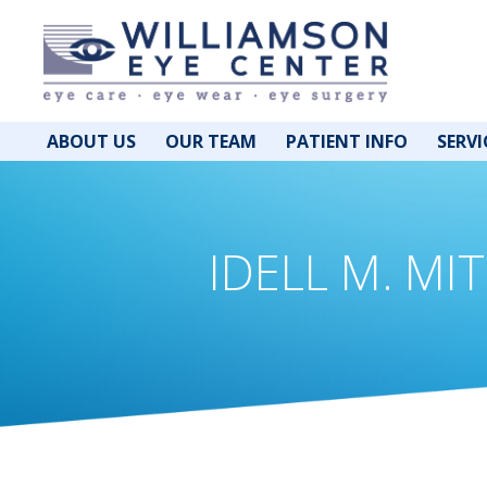
ABOUT US
OUR TEAM
PATIENT INFO
SERVI
IDELL M. MIT