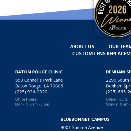
ABOUT US
OUR TEA
CUSTOM LENS REPLACE
BATON ROUGE CLINIC
DENHAM S
550 Connell's Park Lane
2290 South
Baton Rouge, LA 70806
Denham Spri
(225) 924-2020
(225) 665-
Office Hours:
Office Hours:
Mon-Fri: 8 am - 5 pm
Mon-Fri: 8 am 
BLUEBONNET CAMPUS
9001 Summa Avenue