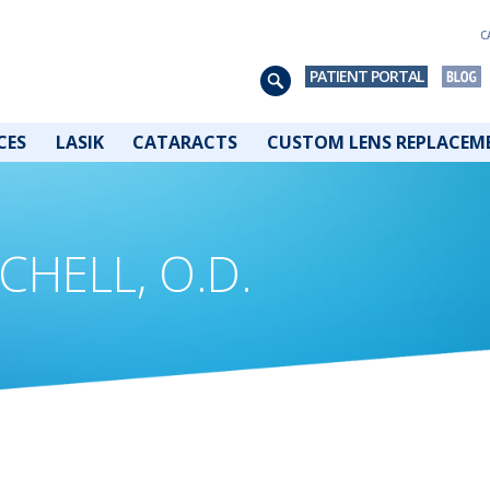
C
PATIENT PORTAL
CES
LASIK
CATARACTS
CUSTOM LENS REPLACEM
CHELL, O.D.