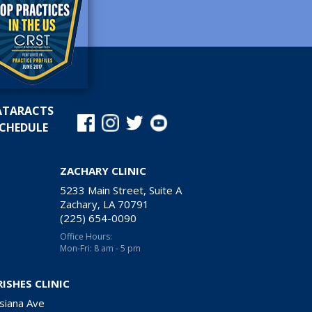
ATARACTS
CHEDULE
ZACHARY CLINIC
5233 Main Street, Suite A
Zachary, LA 70791
(225) 654-0090
Office Hours:
Mon-Fri: 8 am - 5 pm
RISHES CLINIC
siana Ave