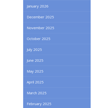
January 2026
December 2025
November 2025
October 2025
July 2025
June 2025
May 2025
April 2025
March 2025
February 2025