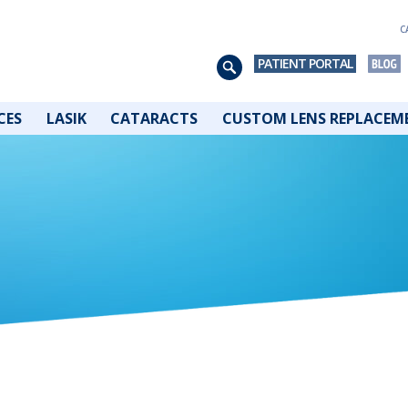
C
PATIENT PORTAL
CES
LASIK
CATARACTS
CUSTOM LENS REPLACEM