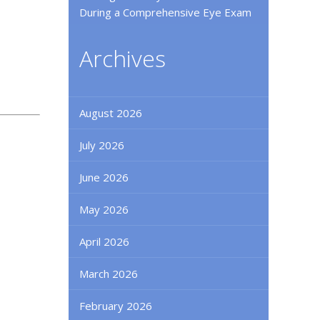
During a Comprehensive Eye Exam
Archives
August 2026
July 2026
June 2026
May 2026
April 2026
March 2026
February 2026