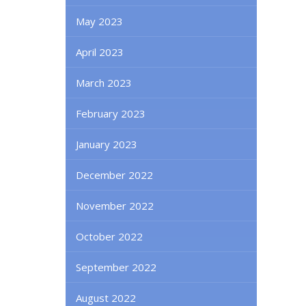
May 2023
April 2023
March 2023
February 2023
January 2023
December 2022
November 2022
October 2022
September 2022
August 2022