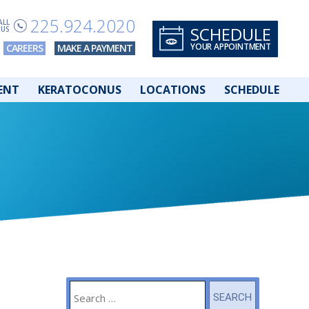
225.924.2020
ALL
SCHEDULE
US
YOUR APPOINTMENT
CAREERS
MAKE A PAYMENT
ENT
KERATOCONUS
LOCATIONS
SCHEDULE