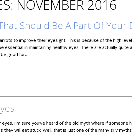
S: NOVEMBER 2016
That Should Be A Part Of Your 
rots to improve their eyesight. This is because of the high level
be essential in maintaining healthy eyes. There are actually quite 
o be good for…
Eyes
 eyes. I’m sure you’ve heard of the old myth where if someone h
 they will get stuck. Well, that is just one of the many silly myths