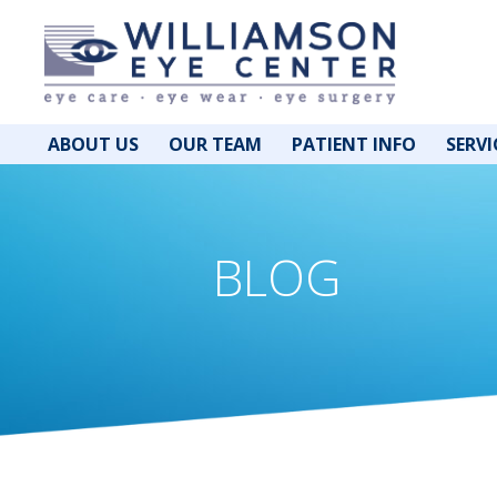
ABOUT US
OUR TEAM
PATIENT INFO
SERVI
BLOG