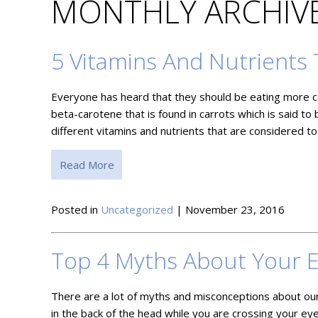
MONTHLY ARCHIVE
5 Vitamins And Nutrients 
Everyone has heard that they should be eating more car
beta-carotene that is found in carrots which is said to 
different vitamins and nutrients that are considered t
Read More
Posted in
Uncategorized
| November 23, 2016
Top 4 Myths About Your 
There are a lot of myths and misconceptions about our
in the back of the head while you are crossing your eyes