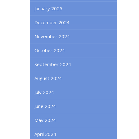
January 2025
December 2024
November 2024
October 2024
September 2024
August 2024
July 2024
June 2024
May 2024
April 2024