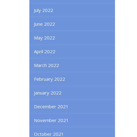
July 2022
June 2022
May 2022
April 2022
March 2022
February 2022
January 2022
December 2021
November 2021
October 2021