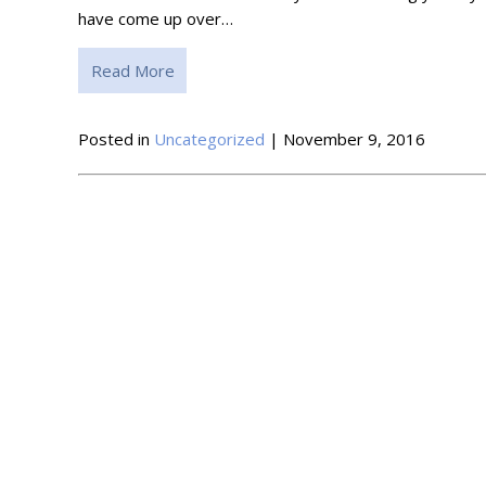
have come up over…
Read More
Posted in
Uncategorized
| November 9, 2016