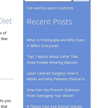
TOP 4 MYTHS ABOUT YOUR EYES
Diet
Recent Posts
s of
a few
What Is Presbyopia and Why Does
It Affect Everyone?
Top 7 Myths About LASIK That
Keep People Wearing Glasses
Laser Cataract Surgery: How It
Works and Why Patients Choose It
How Can You Prevent Diabetes
From Damaging Your Vision?
its you
 that
9 Things Your Eye Doctor Checks