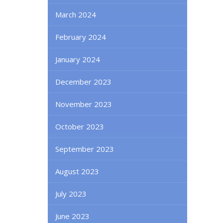
March 2024
February 2024
January 2024
December 2023
November 2023
October 2023
September 2023
August 2023
July 2023
June 2023