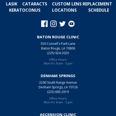
LASIK
CATARACTS
CUSTOM LENS REPLACEMENT
KERATOCONUS
LOCATIONS
SCHEDULE
BATON ROUGE CLINIC
550 Connell's Park Lane
Baton Rouge, LA 70806
(225) 924-2020
Office Hours:
Mon-Fri: 8 am - 5 pm
DENHAM SPRINGS
2290 South Range Avenue
Denham Springs, LA 70726
(225) 665-2019
Office Hours:
Mon-Fri: 8 am - 5 pm
ASCENSION CLINIC