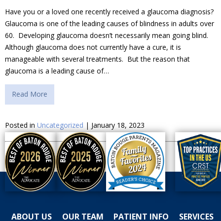
Have you or a loved one recently received a glaucoma diagnosis?
Glaucoma is one of the leading causes of blindness in adults over
60. Developing glaucoma doesn’t necessarily mean going blind.
Although glaucoma does not currently have a cure, it is
manageable with several treatments. But the reason that
glaucoma is a leading cause of…
Read More
Posted in
Uncategorized
| January 18, 2023
ABOUT US
OUR TEAM
PATIENT INFO
SERVICES