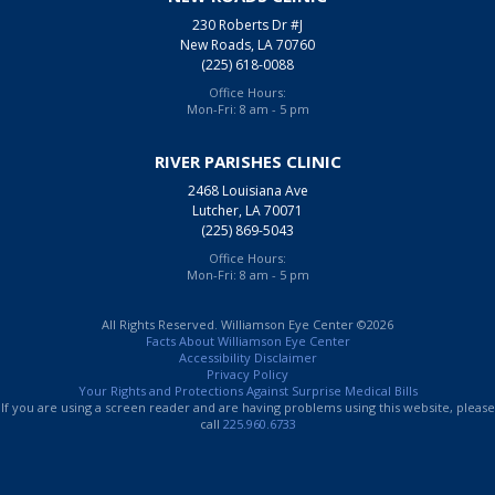
230 Roberts Dr #J
New Roads, LA 70760
(225) 618-0088
Office Hours:
Mon-Fri: 8 am - 5 pm
RIVER PARISHES CLINIC
2468 Louisiana Ave
Lutcher, LA 70071
(225) 869-5043
Office Hours:
Mon-Fri: 8 am - 5 pm
All Rights Reserved. Williamson Eye Center ©2026
Facts About Williamson Eye Center
Accessibility Disclaimer
Privacy Policy
Your Rights and Protections Against Surprise Medical Bills
If you are using a screen reader and are having problems using this website, please
call
225.960.6733