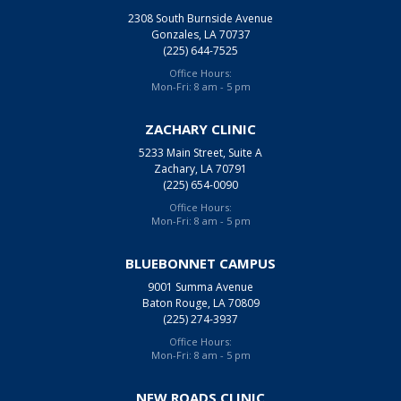
2308 South Burnside Avenue
Gonzales, LA 70737
(225) 644-7525
Office Hours:
Mon-Fri: 8 am - 5 pm
ZACHARY CLINIC
5233 Main Street, Suite A
Zachary, LA 70791
(225) 654-0090
Office Hours:
Mon-Fri: 8 am - 5 pm
BLUEBONNET CAMPUS
9001 Summa Avenue
Baton Rouge, LA 70809
(225) 274-3937
Office Hours:
Mon-Fri: 8 am - 5 pm
NEW ROADS CLINIC