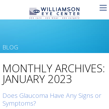
BLOG
MONTHLY ARCHIVES:
JANUARY 2023
Does Glaucoma Have Any Signs or
Symptoms?