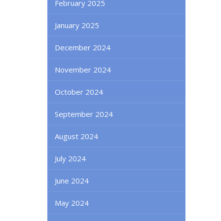
February 2025
January 2025
December 2024
November 2024
October 2024
September 2024
August 2024
July 2024
June 2024
May 2024