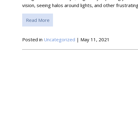
vision, seeing halos around lights, and other frustra
Read More
Posted in
Uncategorized
| May 11, 2021