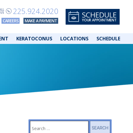
225.924.2020
ALL
SCHEDULE
US
YOUR APPOINTMENT
CAREERS
MAKE A PAYMENT
ENT
KERATOCONUS
LOCATIONS
SCHEDULE