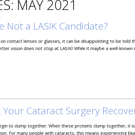
S: MAY 2021
e Not a LASIK Candidate?
on contact lenses or glasses, it can be disappointing to be told t
etter vision does not stop at LASIK! While it maybe a well-known
g Your Cataract Surgery Recove
egin to clump together. When these proteins clump together, it i
ision. For many people with cataracts, this means experiencing blu