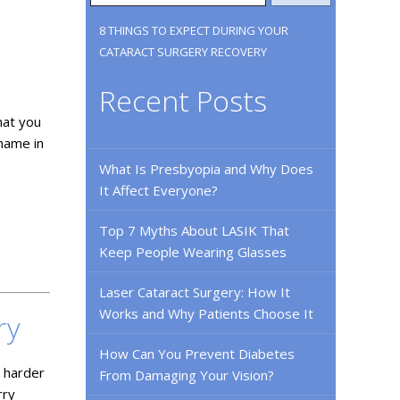
8 THINGS TO EXPECT DURING YOUR
CATARACT SURGERY RECOVERY
Recent Posts
hat you
 name in
What Is Presbyopia and Why Does
It Affect Everyone?
Top 7 Myths About LASIK That
Keep People Wearing Glasses
Laser Cataract Surgery: How It
Works and Why Patients Choose It
ry
How Can You Prevent Diabetes
s harder
From Damaging Your Vision?
rry