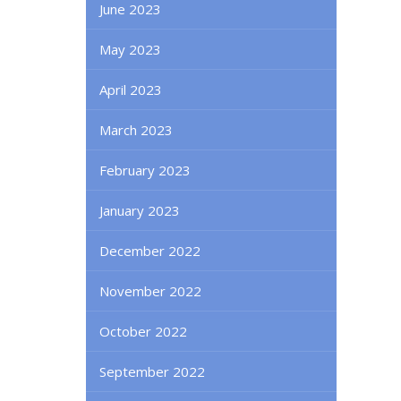
June 2023
May 2023
April 2023
March 2023
February 2023
January 2023
December 2022
November 2022
October 2022
September 2022