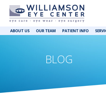
ABOUT US
OUR TEAM
PATIENT INFO
SERVI
BLOG