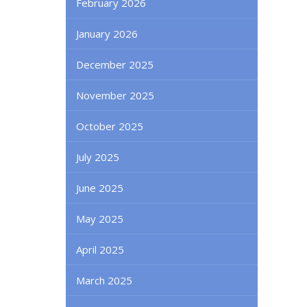
February 2026
January 2026
December 2025
November 2025
October 2025
July 2025
June 2025
May 2025
April 2025
March 2025