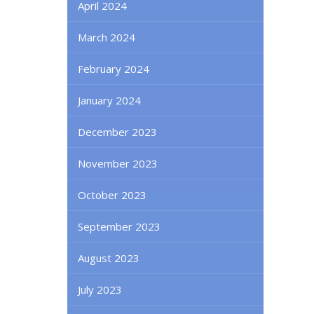
April 2024
March 2024
February 2024
January 2024
December 2023
November 2023
October 2023
September 2023
August 2023
July 2023