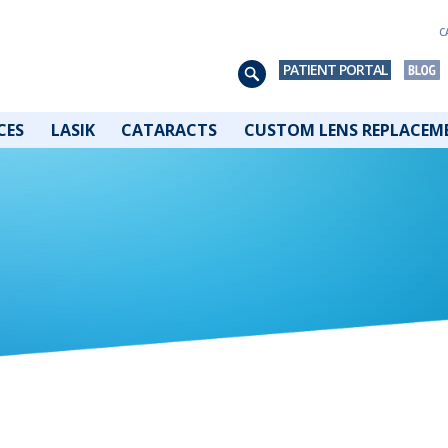
C
PATIENT PORTAL
CES
LASIK
CATARACTS
CUSTOM LENS REPLACEM