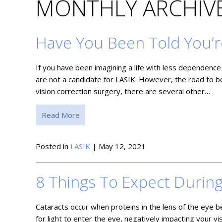
MONTHLY ARCHIVE
Have You Been Told You’r
If you have been imagining a life with less dependence 
are not a candidate for LASIK. However, the road to b
vision correction surgery, there are several other…
Read More
Posted in
LASIK
| May 12, 2021
8 Things To Expect Durin
Cataracts occur when proteins in the lens of the eye b
for light to enter the eye, negatively impacting your v