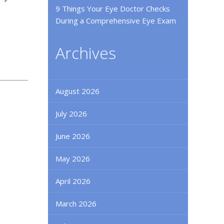
9 Things Your Eye Doctor Checks
During a Comprehensive Eye Exam
Archives
August 2026
July 2026
June 2026
May 2026
April 2026
March 2026