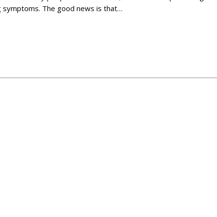
ting symptoms. The good news is that…