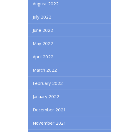
August 2022
July 2022
June 2022
May 2022
April 2022
March 2022
February 2022
January 2022
December 2021
November 2021