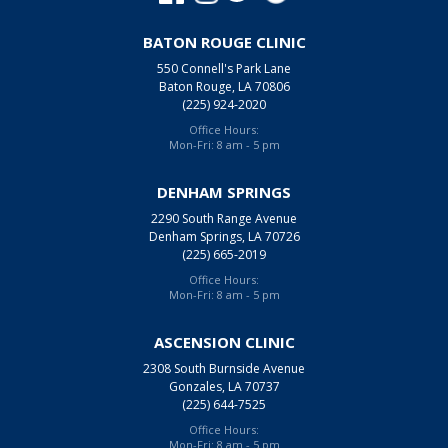
BATON ROUGE CLINIC
550 Connell's Park Lane
Baton Rouge, LA 70806
(225) 924-2020
Office Hours:
Mon-Fri: 8 am - 5 pm
DENHAM SPRINGS
2290 South Range Avenue
Denham Springs, LA 70726
(225) 665-2019
Office Hours:
Mon-Fri: 8 am - 5 pm
ASCENSION CLINIC
2308 South Burnside Avenue
Gonzales, LA 70737
(225) 644-7525
Office Hours:
Mon-Fri: 8 am - 5 pm