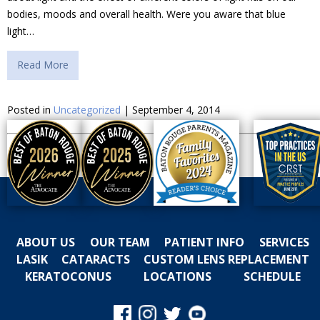
bodies, moods and overall health. Were you aware that blue
light…
Read More
Posted in
Uncategorized
| September 4, 2014
ABOUT US
OUR TEAM
PATIENT INFO
SERVICES
LASIK
CATARACTS
CUSTOM LENS REPLACEMENT
KERATOCONUS
LOCATIONS
SCHEDULE