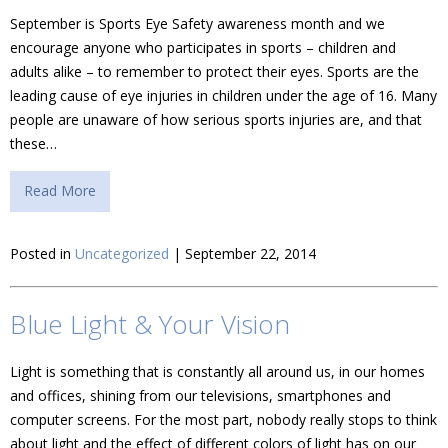
September is Sports Eye Safety awareness month and we
encourage anyone who participates in sports – children and
adults alike – to remember to protect their eyes. Sports are the
leading cause of eye injuries in children under the age of 16. Many
people are unaware of how serious sports injuries are, and that
these…
Read More
Posted in
Uncategorized
| September 22, 2014
Blue Light & Your Vision
Light is something that is constantly all around us, in our homes
and offices, shining from our televisions, smartphones and
computer screens. For the most part, nobody really stops to think
about light and the effect of different colors of light has on our