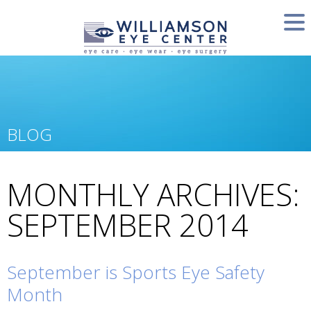
BLOG
MONTHLY ARCHIVES:
SEPTEMBER 2014
September is Sports Eye Safety
Month