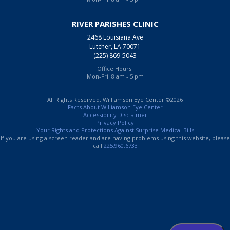
RIVER PARISHES CLINIC
2468 Louisiana Ave
Lutcher, LA 70071
(225) 869-5043
Office Hours:
Mon-Fri: 8 am - 5 pm
All Rights Reserved. Williamson Eye Center ©2026
Facts About Williamson Eye Center
Accessibility Disclaimer
Privacy Policy
Your Rights and Protections Against Surprise Medical Bills
If you are using a screen reader and are having problems using this website, please
call
225.960.6733