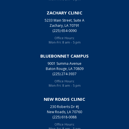
ZACHARY CLINIC
5233 Main Street, Suite A
Zachary, LA 70791
(225) 654-0090
Office Hours:
Mon-Fri: 8 am - 5 pm
BLUEBONNET CAMPUS
9001 Summa Avenue
Baton Rouge, LA 70809
(225) 274-3937
Office Hours:
Mon-Fri: 8 am - 5 pm
NEW ROADS CLINIC
230 Roberts Dr #J
New Roads, LA 70760
(225) 618-0088
Office Hours:
Mon-Fri: 8 am - 5 pm