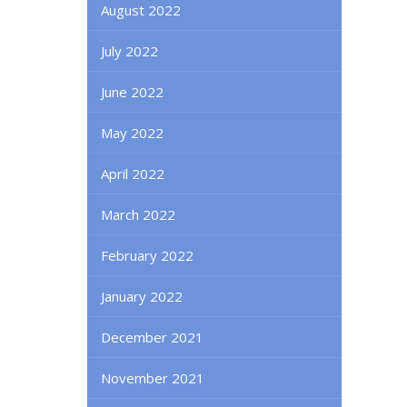
August 2022
July 2022
June 2022
May 2022
April 2022
March 2022
February 2022
January 2022
December 2021
November 2021