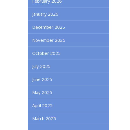
February 2026
January 2026
December 2025
November 2025
October 2025
July 2025
June 2025
May 2025
April 2025
March 2025