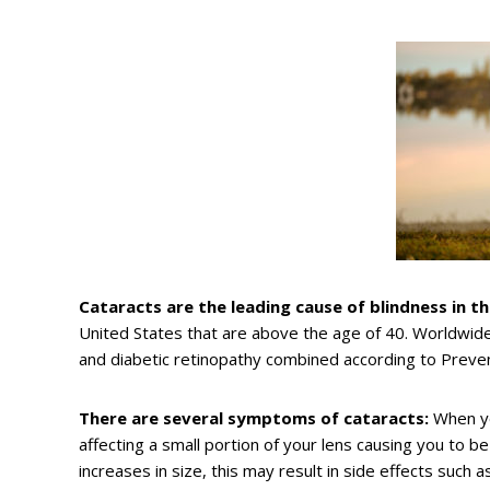
Cataracts are the leading cause of blindness in th
United States that are above the age of 40. Worldwid
and diabetic retinopathy combined according to Preve
There are several symptoms of cataracts:
When yo
affecting a small portion of your lens causing you to be
increases in size, this may result in side effects such as