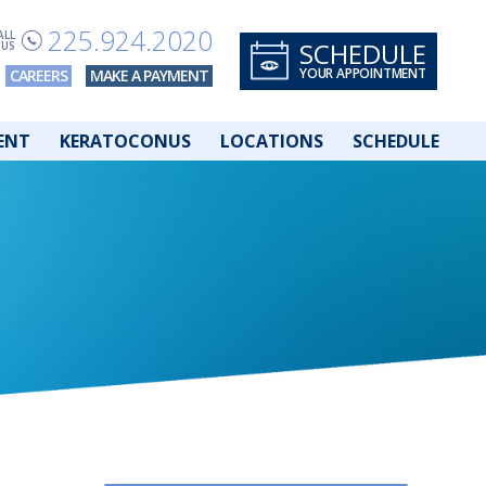
225.924.2020
ALL
SCHEDULE
US
YOUR APPOINTMENT
CAREERS
MAKE A PAYMENT
ENT
KERATOCONUS
LOCATIONS
SCHEDULE