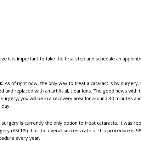
ve it is important to take the first step and schedule an appoint
t:
As of right now, the only way to treat a cataract is by surgery.
d and replaced with an artificial, clear lens. The good news with th
r surgery, you will be in a recovery area for around 30 minutes an
 day.
surgery is currently the only option to treat cataracts, it was re
gery (ASCRS) that the overall success rate of this procedure is 9
ocedure every year.