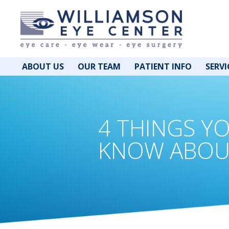
ABOUT US
OUR TEAM
PATIENT INFO
SERVI
4 THINGS Y
KNOW ABOU