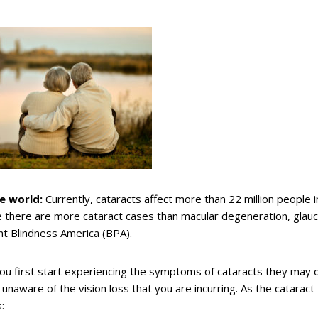
e world:
Currently, cataracts affect more than 22 million people i
e there are more cataract cases than macular degeneration, glau
nt Blindness America (BPA).
u first start experiencing the symptoms of cataracts they may 
 unaware of the vision loss that you are incurring. As the cataract
: