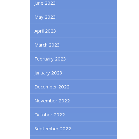
June 2023
May 2023
April 2023
March 2023
February 2023
January 2023
December 2022
November 2022
October 2022
September 2022