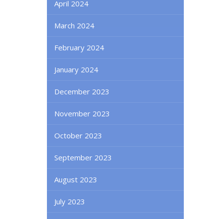
April 2024
March 2024
February 2024
January 2024
December 2023
November 2023
October 2023
September 2023
August 2023
July 2023