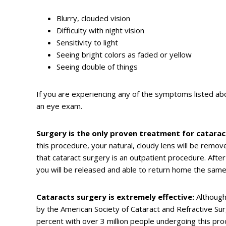
Blurry, clouded vision
Difficulty with night vision
Sensitivity to light
Seeing bright colors as faded or yellow
Seeing double of things
If you are experiencing any of the symptoms listed abo
an eye exam.
Surgery is the only proven treatment for catarac
this procedure, your natural, cloudy lens will be remove
that cataract surgery is an outpatient procedure. Afte
you will be released and able to return home the same
Cataracts surgery is extremely effective:
Although 
by the American Society of Cataract and Refractive Sur
percent with over 3 million people undergoing this pr