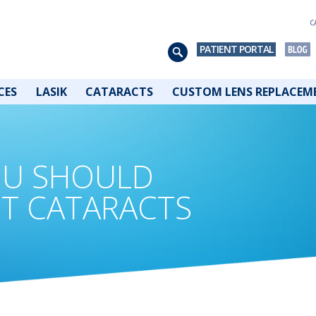
C
PATIENT PORTAL
CES
LASIK
CATARACTS
CUSTOM LENS REPLACEM
OU SHOULD
T CATARACTS