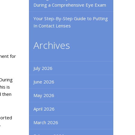
During a Comprehensive Eye Exam
Your Step-By-Step Guide to Putting
In Contact Lenses
Archives
ment for
July 2026
 During
June 2026
is is
d then
May 2026
April 2026
ported
March 2026
8