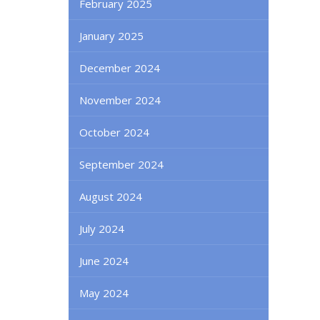
February 2025
January 2025
December 2024
November 2024
October 2024
September 2024
August 2024
July 2024
June 2024
May 2024