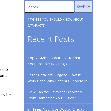
4 THINGS YOU SHOULD KNOW ABOUT
CATARACTS
Recent Posts
Top 7 Myths About LASIK That
Keep People Wearing Glasses
n the
Laser Cataract Surgery: How It
coma,
Works and Why Patients Choose It
How Can You Prevent Diabetes
only be
From Damaging Your Vision?
9 Things Your Eye Doctor Checks