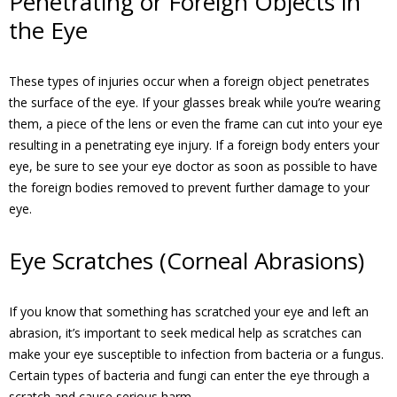
Penetrating or Foreign Objects in
the Eye
These types of injuries occur when a foreign object penetrates
the surface of the eye. If your glasses break while you’re wearing
them, a piece of the lens or even the frame can cut into your eye
resulting in a penetrating eye injury. If a foreign body enters your
eye, be sure to see your eye doctor as soon as possible to have
the foreign bodies removed to prevent further damage to your
eye.
Eye Scratches (Corneal Abrasions)
If you know that something has scratched your eye and left an
abrasion, it’s important to seek medical help as scratches can
make your eye susceptible to infection from bacteria or a fungus.
Certain types of bacteria and fungi can enter the eye through a
scratch and cause serious harm.