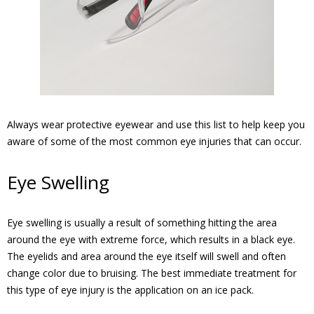
Always wear protective eyewear and use this list to help keep you
aware of some of the most common eye injuries that can occur.
Eye Swelling
Eye swelling is usually a result of something hitting the area
around the eye with extreme force, which results in a black eye.
The eyelids and area around the eye itself will swell and often
change color due to bruising. The best immediate treatment for
this type of eye injury is the application on an ice pack.