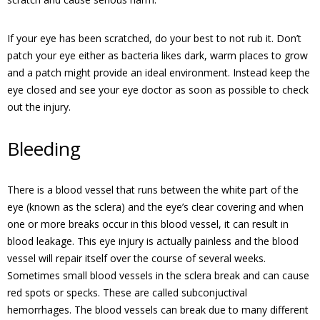
If your eye has been scratched, do your best to not rub it. Don’t
patch your eye either as bacteria likes dark, warm places to grow
and a patch might provide an ideal environment. Instead keep the
eye closed and see your eye doctor as soon as possible to check
out the injury.
Bleeding
There is a blood vessel that runs between the white part of the
eye (known as the sclera) and the eye’s clear covering and when
one or more breaks occur in this blood vessel, it can result in
blood leakage. This eye injury is actually painless and the blood
vessel will repair itself over the course of several weeks.
Sometimes small blood vessels in the sclera break and can cause
red spots or specks. These are called subconjuctival
hemorrhages. The blood vessels can break due to many different