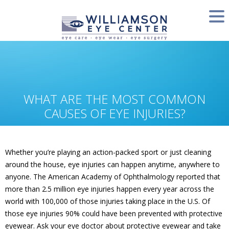
WHAT ARE THE MOST COMMON
CAUSES OF EYE INJURIES?
Whether you’re playing an action-packed sport or just cleaning
around the house, eye injuries can happen anytime, anywhere to
anyone. The American Academy of Ophthalmology reported that
more than 2.5 million eye injuries happen every year across the
world with 100,000 of those injuries taking place in the U.S. Of
those eye injuries 90% could have been prevented with protective
eyewear. Ask your eye doctor about protective eyewear and take