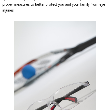
proper measures to better protect you and your family from eye
injuries.