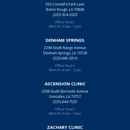
550 Connell's Park Lane
Baton Rouge, LA 70806
(225) 924-2020
Office Hours:
Mon-Fri: 8 am - 5 pm
DENHAM SPRINGS
2290 South Range Avenue
Denham Springs, LA 70726
(225) 665-2019
Office Hours:
Mon-Fri: 8 am - 5 pm
ASCENSION CLINIC
2308 South Burnside Avenue
Gonzales, LA 70737
(225) 644-7525
Office Hours:
Mon-Fri: 8 am - 5 pm
ZACHARY CLINIC