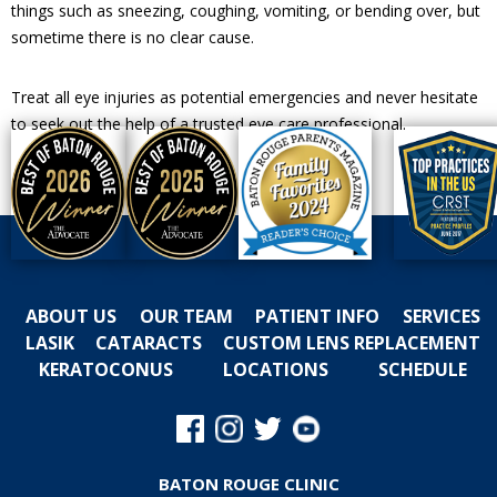
things such as sneezing, coughing, vomiting, or bending over, but
sometime there is no clear cause.
Treat all eye injuries as potential emergencies and never hesitate
to seek out the help of a trusted eye care professional.
ABOUT US
OUR TEAM
PATIENT INFO
SERVICES
LASIK
CATARACTS
CUSTOM LENS REPLACEMENT
KERATOCONUS
LOCATIONS
SCHEDULE
BATON ROUGE CLINIC