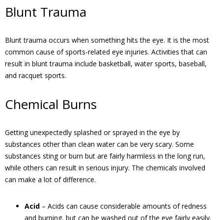
Blunt Trauma
Blunt trauma occurs when something hits the eye. It is the most
common cause of sports-related eye injuries. Activities that can
result in blunt trauma include basketball, water sports, baseball,
and racquet sports.
Chemical Burns
Getting unexpectedly splashed or sprayed in the eye by
substances other than clean water can be very scary. Some
substances sting or burn but are fairly harmless in the long run,
while others can result in serious injury. The chemicals involved
can make a lot of difference.
Acid
– Acids can cause considerable amounts of redness
and burning, but can be washed out of the eye fairly easily.