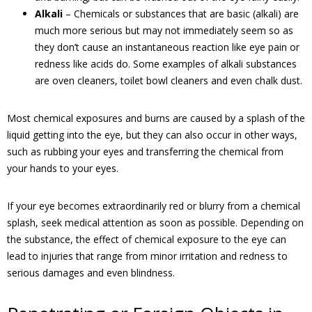
Alkali
– Chemicals or substances that are basic (alkali) are
much more serious but may not immediately seem so as
they don’t cause an instantaneous reaction like eye pain or
redness like acids do. Some examples of alkali substances
are oven cleaners, toilet bowl cleaners and even chalk dust.
Most chemical exposures and burns are caused by a splash of the
liquid getting into the eye, but they can also occur in other ways,
such as rubbing your eyes and transferring the chemical from
your hands to your eyes.
If your eye becomes extraordinarily red or blurry from a chemical
splash, seek medical attention as soon as possible. Depending on
the substance, the effect of chemical exposure to the eye can
lead to injuries that range from minor irritation and redness to
serious damages and even blindness.