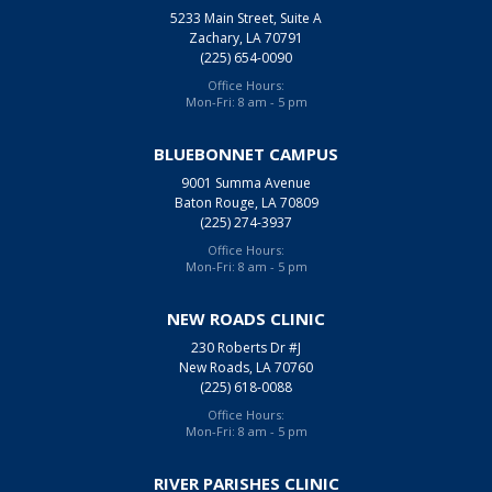
5233 Main Street, Suite A
Zachary, LA 70791
(225) 654-0090
Office Hours:
Mon-Fri: 8 am - 5 pm
BLUEBONNET CAMPUS
9001 Summa Avenue
Baton Rouge, LA 70809
(225) 274-3937
Office Hours:
Mon-Fri: 8 am - 5 pm
NEW ROADS CLINIC
230 Roberts Dr #J
New Roads, LA 70760
(225) 618-0088
Office Hours:
Mon-Fri: 8 am - 5 pm
RIVER PARISHES CLINIC