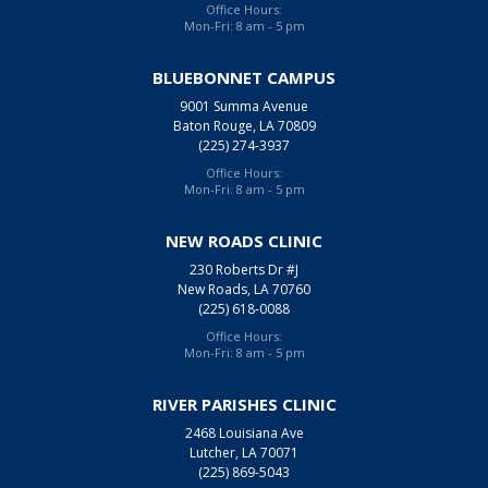
Office Hours:
Mon-Fri: 8 am - 5 pm
BLUEBONNET CAMPUS
9001 Summa Avenue
Baton Rouge, LA 70809
(225) 274-3937
Office Hours:
Mon-Fri: 8 am - 5 pm
NEW ROADS CLINIC
230 Roberts Dr #J
New Roads, LA 70760
(225) 618-0088
Office Hours:
Mon-Fri: 8 am - 5 pm
RIVER PARISHES CLINIC
2468 Louisiana Ave
Lutcher, LA 70071
(225) 869-5043