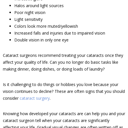
Halos around light sources
Poor night vision
Light sensitivity
Colors look more muted/yellowish
Increased falls and injuries due to impaired vision
Double vision in only one eye
Cataract surgeons recommend treating your cataracts once they
affect your quality of life. Can you no longer do basic tasks like
making dinner, doing dishes, or doing loads of laundry?
Is it challenging to do things or hobbies you love because your
vision continues to decline? These are often signs that you should
consider
cataract surgery
.
Knowing how developed your cataracts are can help you and your
cataract surgeon tell when your cataracts are significantly
affecting your life. Gradual visual changes are often written off as