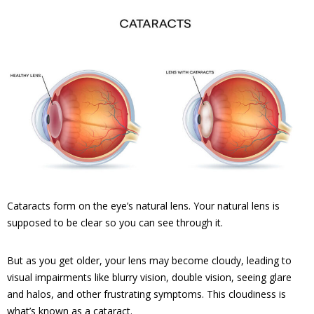
Cataracts form on the eye’s natural lens. Your natural lens is
supposed to be clear so you can see through it.
But as you get older, your lens may become cloudy, leading to
visual impairments like blurry vision, double vision, seeing glare
and halos, and other frustrating symptoms. This cloudiness is
what’s known as a cataract.