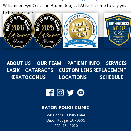
Williamson Eye Center in Baton Rouge, LA! Isn’t it time to say yes
to better vision?
ABOUT US
OUR TEAM
PATIENT INFO
SERVICES
LASIK
CATARACTS
CUSTOM LENS REPLACEMENT
KERATOCONUS
LOCATIONS
SCHEDULE
BATON ROUGE CLINIC
550 Connell's Park Lane
Baton Rouge, LA 70806
(225) 924-2020