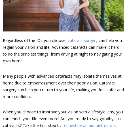
Regardless of the IOL you choose,
cataract surgery
can help you
regain your vision and life. Advanced cataracts can make it hard
to do the simplest things, from driving at night to navigating your
own home.
Many people with advanced cataracts may isolate themselves at
home due to embarrassment over their poor vision. Cataract
surgery can help you return to your life, making you feel safer and
more confident.
When you choose to improve your vision with a lifestyle lens, you
can enrich your life even more! Are you ready to say goodbye to
cataracts? Take the first step by
requesting an appointment
at