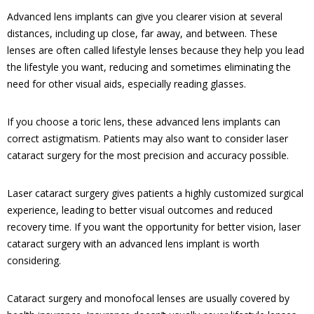
Advanced lens implants can give you clearer vision at several
distances, including up close, far away, and between. These
lenses are often called lifestyle lenses because they help you lead
the lifestyle you want, reducing and sometimes eliminating the
need for other visual aids, especially reading glasses.
If you choose a toric lens, these advanced lens implants can
correct astigmatism. Patients may also want to consider laser
cataract surgery for the most precision and accuracy possible.
Laser cataract surgery gives patients a highly customized surgical
experience, leading to better visual outcomes and reduced
recovery time. If you want the opportunity for better vision, laser
cataract surgery with an advanced lens implant is worth
considering.
Cataract surgery and monofocal lenses are usually covered by