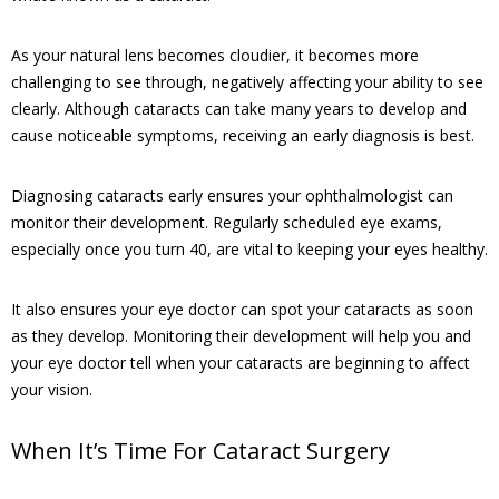
As your natural lens becomes cloudier, it becomes more
challenging to see through, negatively affecting your ability to see
clearly. Although cataracts can take many years to develop and
cause noticeable symptoms, receiving an early diagnosis is best.
Diagnosing cataracts early ensures your ophthalmologist can
monitor their development. Regularly scheduled eye exams,
especially once you turn 40, are vital to keeping your eyes healthy.
It also ensures your eye doctor can spot your cataracts as soon
as they develop. Monitoring their development will help you and
your eye doctor tell when your cataracts are beginning to affect
your vision.
When It’s Time For Cataract Surgery