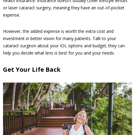
health insurance. Insurance doesn’t usually cover lifestyle lenses
or laser cataract surgery, meaning they have an out-of-pocket
expense.
However, the added expense is worth the extra cost and
investment in better vision for many patients. Talk to your
cataract surgeon about your IOL options and budget; they can
help you decide what lens is best for you and your needs.
Get Your Life Back