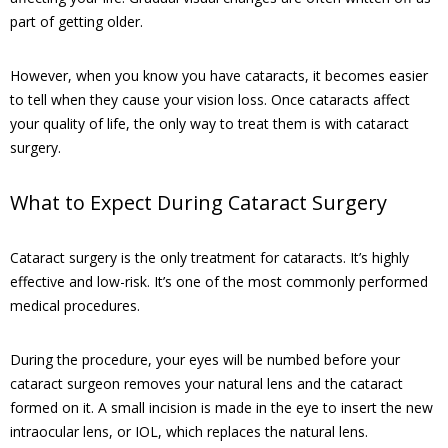
part of getting older.
However, when you know you have cataracts, it becomes easier
to tell when they cause your vision loss. Once cataracts affect
your quality of life, the only way to treat them is with cataract
surgery.
What to Expect During Cataract Surgery
Cataract surgery is the only treatment for cataracts. It’s highly
effective and low-risk. It’s one of the most commonly performed
medical procedures.
During the procedure, your eyes will be numbed before your
cataract surgeon removes your natural lens and the cataract
formed on it. A small incision is made in the eye to insert the new
intraocular lens, or IOL, which replaces the natural lens.