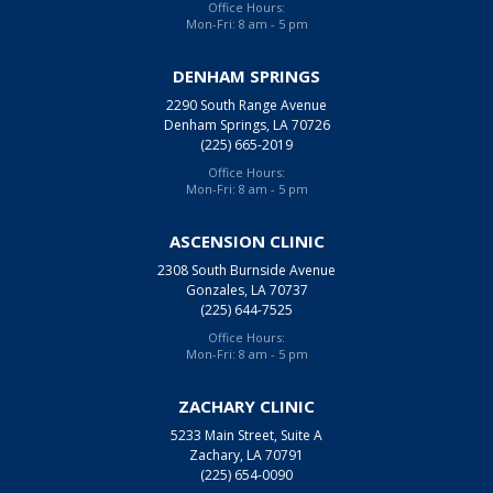
Office Hours:
Mon-Fri: 8 am - 5 pm
DENHAM SPRINGS
2290 South Range Avenue
Denham Springs, LA 70726
(225) 665-2019
Office Hours:
Mon-Fri: 8 am - 5 pm
ASCENSION CLINIC
2308 South Burnside Avenue
Gonzales, LA 70737
(225) 644-7525
Office Hours:
Mon-Fri: 8 am - 5 pm
ZACHARY CLINIC
5233 Main Street, Suite A
Zachary, LA 70791
(225) 654-0090