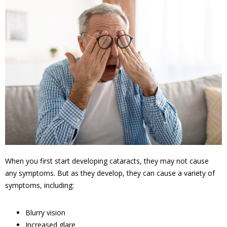
When you first start developing cataracts, they may not cause
any symptoms. But as they develop, they can cause a variety of
symptoms, including:
Blurry vision
Increased glare