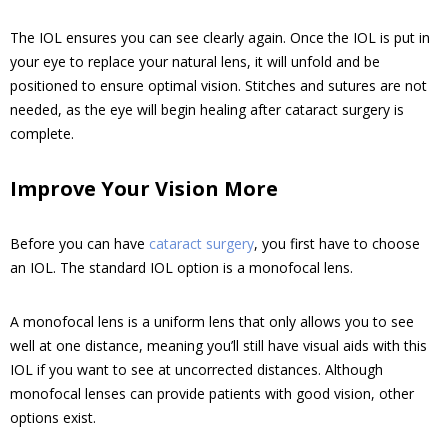
The IOL ensures you can see clearly again. Once the IOL is put in
your eye to replace your natural lens, it will unfold and be
positioned to ensure optimal vision. Stitches and sutures are not
needed, as the eye will begin healing after cataract surgery is
complete.
Improve Your Vision More
Before you can have
cataract surgery
, you first have to choose
an IOL. The standard IOL option is a monofocal lens.
A monofocal lens is a uniform lens that only allows you to see
well at one distance, meaning you’ll still have visual aids with this
IOL if you want to see at uncorrected distances. Although
monofocal lenses can provide patients with good vision, other
options exist.