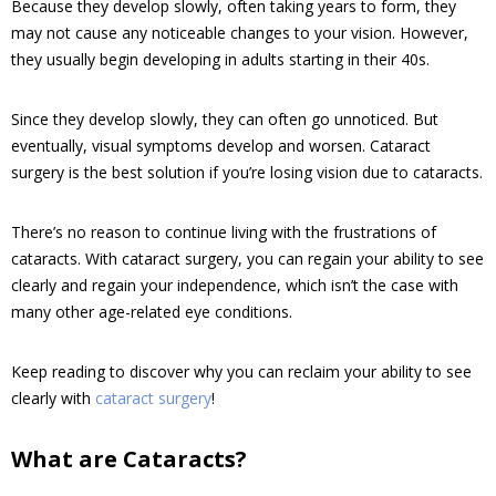
Because they develop slowly, often taking years to form, they
may not cause any noticeable changes to your vision. However,
they usually begin developing in adults starting in their 40s.
Since they develop slowly, they can often go unnoticed. But
eventually, visual symptoms develop and worsen. Cataract
surgery is the best solution if you’re losing vision due to cataracts.
There’s no reason to continue living with the frustrations of
cataracts. With cataract surgery, you can regain your ability to see
clearly and regain your independence, which isn’t the case with
many other age-related eye conditions.
Keep reading to discover why you can reclaim your ability to see
clearly with
cataract surgery
!
What are Cataracts?