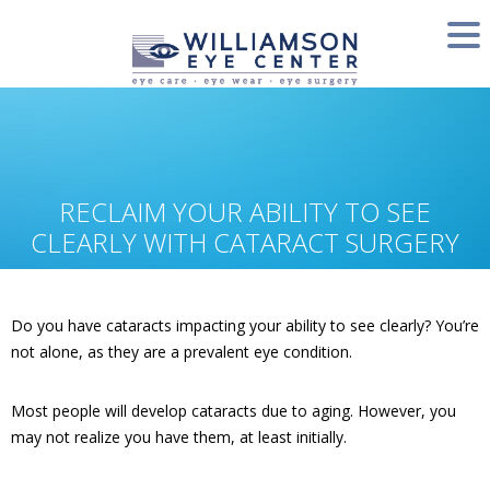
RECLAIM YOUR ABILITY TO SEE
CLEARLY WITH CATARACT SURGERY
Do you have cataracts impacting your ability to see clearly? You’re
not alone, as they are a prevalent eye condition.
Most people will develop cataracts due to aging. However, you
may not realize you have them, at least initially.