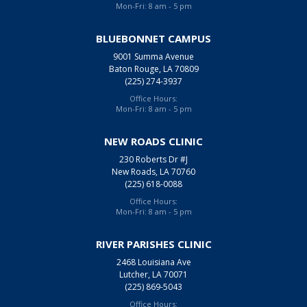
Mon-Fri: 8 am - 5 pm
BLUEBONNET CAMPUS
9001 Summa Avenue
Baton Rouge, LA 70809
(225) 274-3937
Office Hours:
Mon-Fri: 8 am - 5 pm
NEW ROADS CLINIC
230 Roberts Dr #J
New Roads, LA 70760
(225) 618-0088
Office Hours:
Mon-Fri: 8 am - 5 pm
RIVER PARISHES CLINIC
2468 Louisiana Ave
Lutcher, LA 70071
(225) 869-5043
Office Hours: