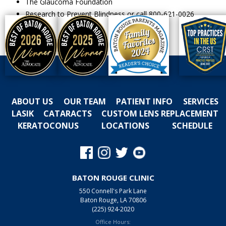
The Glaucoma Foundation
Research to Prevent Blindness or call 800-621-0026
ABOUT US
OUR TEAM
PATIENT INFO
SERVICES
LASIK
CATARACTS
CUSTOM LENS REPLACEMENT
KERATOCONUS
LOCATIONS
SCHEDULE
BATON ROUGE CLINIC
550 Connell's Park Lane
Baton Rouge, LA 70806
(225) 924-2020
Office Hours: