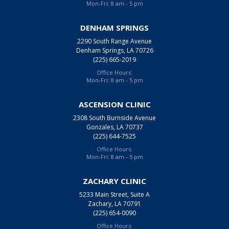
Mon-Fri: 8 am - 5 pm
DENHAM SPRINGS
2290 South Range Avenue
Denham Springs, LA 70726
(225) 665-2019
Office Hours:
Mon-Fri: 8 am - 5 pm
ASCENSION CLINIC
2308 South Burnside Avenue
Gonzales, LA 70737
(225) 644-7525
Office Hours:
Mon-Fri: 8 am - 5 pm
ZACHARY CLINIC
5233 Main Street, Suite A
Zachary, LA 70791
(225) 654-0090
Office Hours: