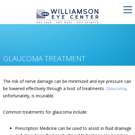
GLAUCOMA TREATMENT
The risk of nerve damage can be minimized and eye pressure can
be lowered effectively through a host of treatments.
Glaucoma
,
unfortunately, is incurable.
Common treatments for glaucoma include:
Prescription Medicine can be used to assist in fluid drainage