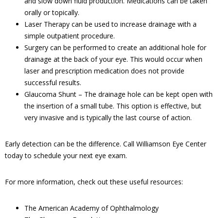
and slow down fluid production. Medications can be taken
orally or topically.
Laser Therapy can be used to increase drainage with a
simple outpatient procedure.
Surgery can be performed to create an additional hole for
drainage at the back of your eye. This would occur when
laser and prescription medication does not provide
successful results.
Glaucoma Shunt – The drainage hole can be kept open with
the insertion of a small tube. This option is effective, but
very invasive and is typically the last course of action.
Early detection can be the difference. Call Williamson Eye Center
today to schedule your next eye exam.
For more information, check out these useful resources:
The American Academy of Ophthalmology