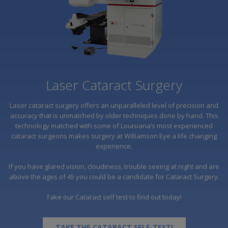
Laser Cataract Surgery
Laser cataract surgery offers an unparalleled level of precision and
accuracy that is unmatched by older techniques done by hand. This
technology matched with some of Louisiana’s most experienced
cataract surgeons makes surgery at Williamson Eye a life changing
experience.
If you have glared vision, cloudiness, trouble seeing at night and are
above the ages of 45 you could be a candidate for Cataract Surgery.
Take our Cataract self test to find out today!
TAKE THE CATARACT SELF-TEST!