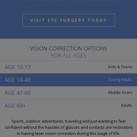
VISIT EYE SURGERY TODAY
VISION CORRECTION OPTIONS
FOR ALL AGES
AGE 10-17
Kids & Teens
AGE 18-40
Young Adults
AGE 41-60
Middle Years
AGE 60+
Adults
Sports, outdoor adventures, traveling and just wanting to feel
confident without the hassles of glasses and contacts are motivators
to having laser vision correction during this stage of life.