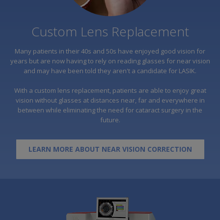
Custom Lens Replacement
Many patients in their 40s and 50s have enjoyed good vision for
years but are now having to rely on reading glasses for near vision
and may have been told they aren't a candidate for LASIK.
With a custom lens replacement, patients are able to enjoy great
vision without glasses at distances near, far and everywhere in
between while eliminating the need for cataract surgery in the
future.
LEARN MORE ABOUT NEAR VISION CORRECTION