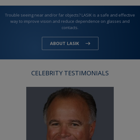
Trouble seeing near and/or far objects? LASIK is a safe and effective
way to improve vision and reduce dependence on glasses and
contacts.
ABOUT LASIK
CELEBRITY TESTIMONIALS