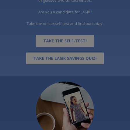
of glasses and contact lenses.
Are you a candidate for LASIK?
Take the online self test and find out today!
TAKE THE SELF-TEST!
TAKE THE LASIK SAVINGS QUIZ!