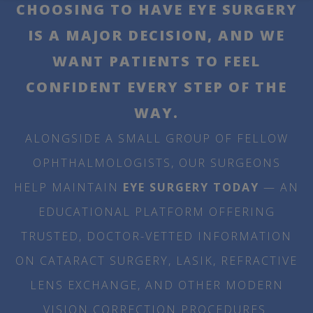
CHOOSING TO HAVE EYE SURGERY
IS A MAJOR DECISION, AND WE
WANT PATIENTS TO FEEL
CONFIDENT EVERY STEP OF THE
WAY.
ALONGSIDE A SMALL GROUP OF FELLOW
OPHTHALMOLOGISTS, OUR SURGEONS
HELP MAINTAIN
EYE SURGERY TODAY
— AN
EDUCATIONAL PLATFORM OFFERING
TRUSTED, DOCTOR-VETTED INFORMATION
ON CATARACT SURGERY, LASIK, REFRACTIVE
LENS EXCHANGE, AND OTHER MODERN
VISION CORRECTION PROCEDURES.