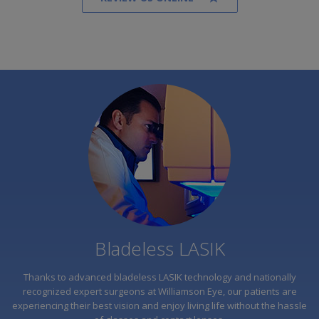
"I was seeing 20/10 one week after LASIK
surgery. I didn't even know it was possible to
see better than 20/20! I was always told I wasn't
a candidate and I was too scared of the laser.
Having LASIK was one of the best decisions I've
ever made."
READ MORE
Bladeless LASIK
Thanks to advanced bladeless LASIK technology and nationally
recognized expert surgeons at Williamson Eye, our patients are
experiencing their best vision and enjoy living life without the hassle