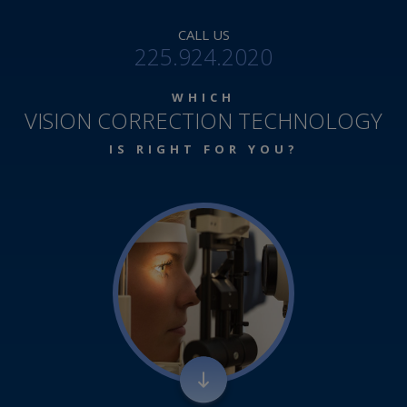
CALL US
225.924.2020
WHICH
VISION CORRECTION TECHNOLOGY
IS RIGHT FOR YOU?