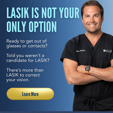
REQUEST A CONSULTATION
With seven locations to serve you, transforming your
vision to the best it’s ever been is always within reach.
Having performed hundreds of thousands of eye
surgeries and having pioneered many of the procedures
and technologies used in vision correction, Williamson
Eye is uniquely qualified to help you reach your visual
goals. This is why Williamson Eye has been selected as
one of the top practices in the United States by “Cataract
and Refractive Surgery Today” magazine. Come
experience the care you deserve and see why everyone
from local celebrities to professional athletes to other
eye doctors themselves have trusted their eyes to us.
Come transform how you see the world with Williamson
Eye.