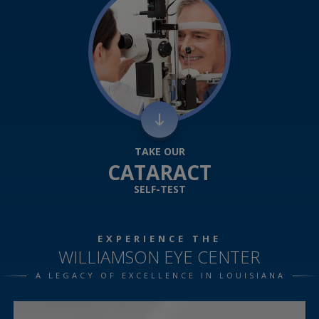
TAKE OUR
CATARACT
SELF-TEST
EXPERIENCE THE
WILLIAMSON EYE CENTER
A LEGACY OF EXCELLENCE IN LOUISIANA