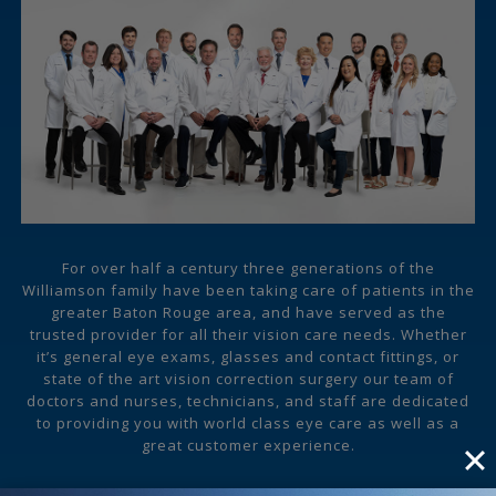
For over half a century three generations of the
Williamson family have been taking care of patients in the
greater Baton Rouge area, and have served as the
trusted provider for all their vision care needs. Whether
it’s general eye exams, glasses and contact fittings, or
state of the art vision correction surgery our team of
doctors and nurses, technicians, and staff are dedicated
to providing you with world class eye care as well as a
great customer experience.