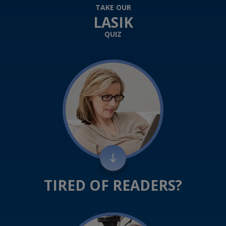
TAKE OUR
LASIK
QUIZ
TIRED OF READERS?