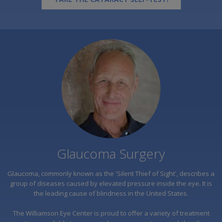
Glaucoma Surgery
Glaucoma, commonly known as the 'Silent Thief of Sight', describes a
group of diseases caused by elevated pressure inside the eye. It is
the leading cause of blindness in the United States.
The Williamson Eye Center is proud to offer a variety of treatment