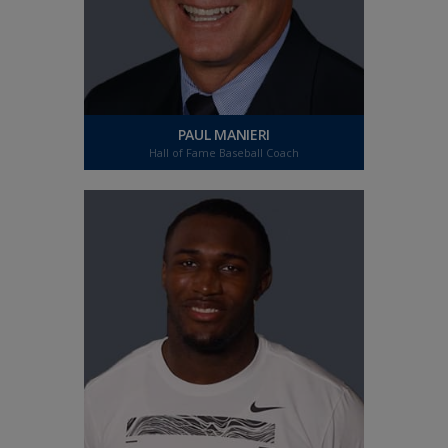
PAUL MANIERI
Hall of Fame Baseball Coach
PAUL MANIERI
Hall of Fame Baseball Coach
"To read without glasses, or to drive and see
street signs has been so gratifying. I can't think
of anything more important than my vision.
Laser Cataract Surgery has been a life changing
experience for me."