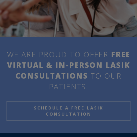
WE ARE PROUD TO OFFER
FREE
VIRTUAL & IN-PERSON LASIK
CONSULTATIONS
TO OUR
PATIENTS.
SCHEDULE A FREE LASIK
CONSULTATION