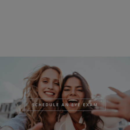
SCHEDULE AN EYE EXAM