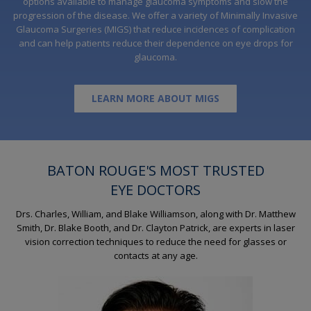
options available to manage glaucoma symptoms and slow the
progression of the disease. We offer a variety of Minimally Invasive
Glaucoma Surgeries (MIGS) that reduce incidences of complication
and can help patients reduce their dependence on eye drops for
glaucoma.
LEARN MORE ABOUT MIGS
BATON ROUGE'S MOST TRUSTED
EYE DOCTORS
Drs. Charles, William, and Blake Williamson, along with Dr. Matthew
Smith, Dr. Blake Booth, and Dr. Clayton Patrick, are experts in laser
vision correction techniques to reduce the need for glasses or
contacts at any age.