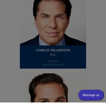
CHARLES WILLIAMSON
M.D.
Founder
Medical Director
CHARLES WILLIAMSON
M.D.
Charles Williamson is a board-certified
ophthalmic surgeon and the medical/surgical