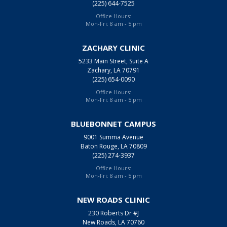
(225) 644-7525
Office Hours:
Mon-Fri: 8 am - 5 pm
ZACHARY CLINIC
5233 Main Street, Suite A
Zachary, LA 70791
(225) 654-0090
Office Hours:
Mon-Fri: 8 am - 5 pm
BLUEBONNET CAMPUS
9001 Summa Avenue
Baton Rouge, LA 70809
(225) 274-3937
Office Hours:
Mon-Fri: 8 am - 5 pm
NEW ROADS CLINIC
230 Roberts Dr #J
New Roads, LA 70760