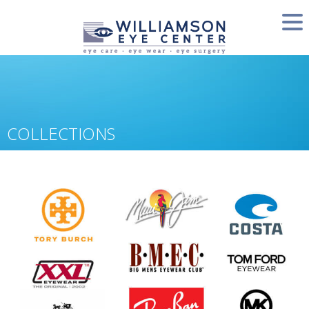
COLLECTIONS