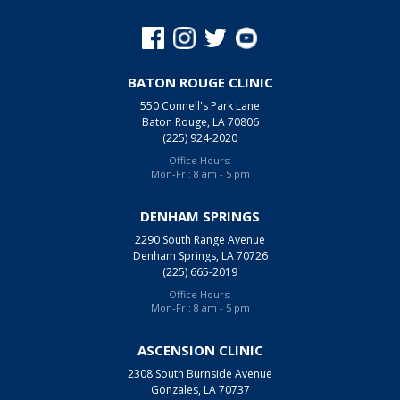
BATON ROUGE CLINIC
550 Connell's Park Lane
Baton Rouge, LA 70806
(225) 924-2020
Office Hours:
Mon-Fri: 8 am - 5 pm
DENHAM SPRINGS
2290 South Range Avenue
Denham Springs, LA 70726
(225) 665-2019
Office Hours:
Mon-Fri: 8 am - 5 pm
ASCENSION CLINIC
2308 South Burnside Avenue
Gonzales, LA 70737