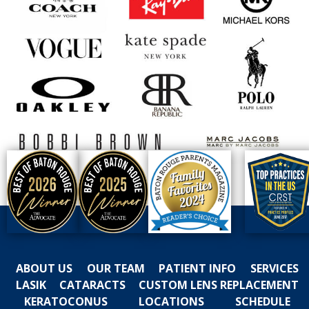
ABOUT US
OUR TEAM
PATIENT INFO
SERVICES
LASIK
CATARACTS
CUSTOM LENS REPLACEMENT
KERATOCONUS
LOCATIONS
SCHEDULE