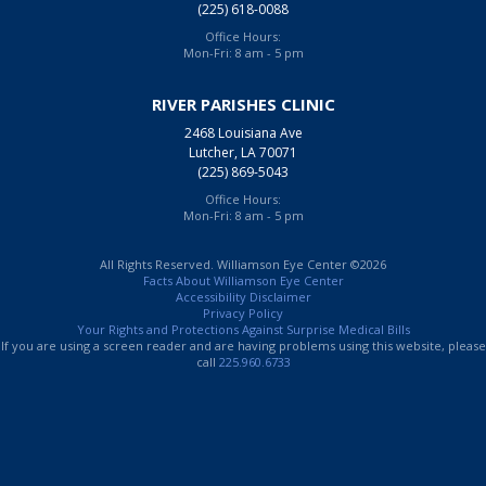
(225) 618-0088
Office Hours:
Mon-Fri: 8 am - 5 pm
RIVER PARISHES CLINIC
2468 Louisiana Ave
Lutcher, LA 70071
(225) 869-5043
Office Hours:
Mon-Fri: 8 am - 5 pm
All Rights Reserved. Williamson Eye Center ©2026
Facts About Williamson Eye Center
Accessibility Disclaimer
Privacy Policy
Your Rights and Protections Against Surprise Medical Bills
If you are using a screen reader and are having problems using this website, please
call
225.960.6733